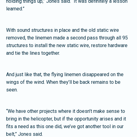
holding things up,” Jones said. “It was definitely a lesson
learned.”
With sound structures in place and the old static wire
removed, the linemen made a second pass through all 95
structures to install the new static wire, restore hardware
and tie the lines together.
And just like that, the flying linemen disappeared on the
wings of the wind. When they’ll be back remains to be
seen.
“We have other projects where it doesn’t make sense to
bring in the helicopter, but if the opportunity arises and it
fits a need as this one did, we’ve got another tool in our
belt,” Jones said.