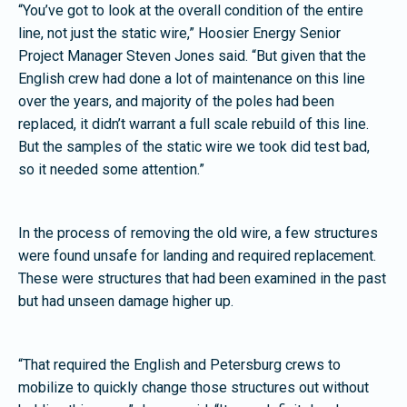
“You’ve got to look at the overall condition of the entire
line, not just the static wire,” Hoosier Energy Senior
Project Manager Steven Jones said. “But given that the
English crew had done a lot of maintenance on this line
over the years, and majority of the poles had been
replaced, it didn’t warrant a full scale rebuild of this line.
But the samples of the static wire we took did test bad,
so it needed some attention.”
In the process of removing the old wire, a few structures
were found unsafe for landing and required replacement.
These were structures that had been examined in the past
but had unseen damage higher up.
“That required the English and Petersburg crews to
mobilize to quickly change those structures out without