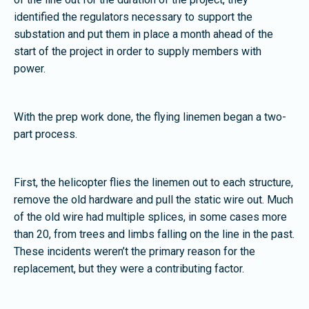
identified the regulators necessary to support the
substation and put them in place a month ahead of the
start of the project in order to supply members with
power.
With the prep work done, the flying linemen began a two-
part process.
First, the helicopter flies the linemen out to each structure,
remove the old hardware and pull the static wire out. Much
of the old wire had multiple splices, in some cases more
than 20, from trees and limbs falling on the line in the past.
These incidents weren’t the primary reason for the
replacement, but they were a contributing factor.