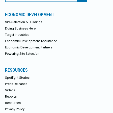
ECONOMIC DEVELOPMENT
Site Selection & Buildings
Doing Business Here
Target Industries
Economic Development Assistance
Economic Development Partners
Powering Site Selection
RESOURCES
Spotlight Stories
Press Releases
Videos
Reports
Resources
Privacy Policy