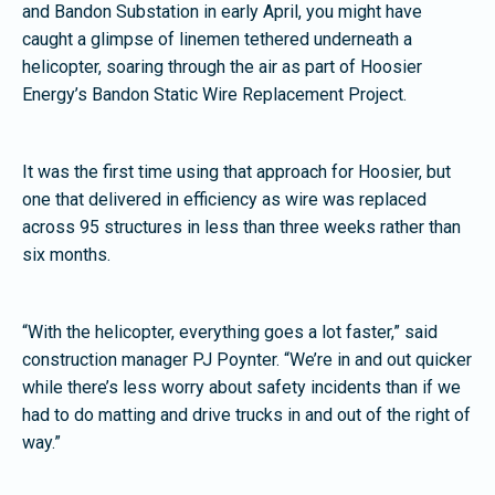
and Bandon Substation in early April, you might have
caught a glimpse of linemen tethered underneath a
helicopter, soaring through the air as part of Hoosier
Energy’s Bandon Static Wire Replacement Project.
It was the first time using that approach for Hoosier, but
one that delivered in efficiency as wire was replaced
across 95 structures in less than three weeks rather than
six months.
“With the helicopter, everything goes a lot faster,” said
construction manager PJ Poynter. “We’re in and out quicker
while there’s less worry about safety incidents than if we
had to do matting and drive trucks in and out of the right of
way.”