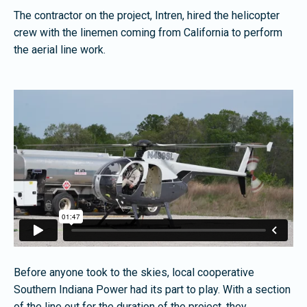
The contractor on the project, Intren, hired the helicopter
crew with the linemen coming from California to perform
the aerial line work.
Before anyone took to the skies, local cooperative
Southern Indiana Power had its part to play. With a section
of the line out for the duration of the project, they