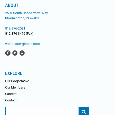
ABOUT
2501 South Cooperative Way
Bloomington, IN 47403
812-876-2021
812-876-3476 (Fax)
webmaster@hepn.com
EXPLORE
Our Cooperative
Our Members
Careers
Contact
Search
for: