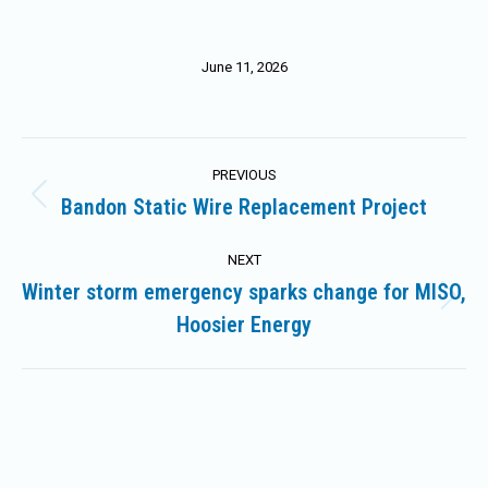
June 11, 2026
Post
PREVIOUS
navigation
Bandon Static Wire Replacement Project
Previous
post:
NEXT
Winter storm emergency sparks change for MISO,
Next
Hoosier Energy
post: