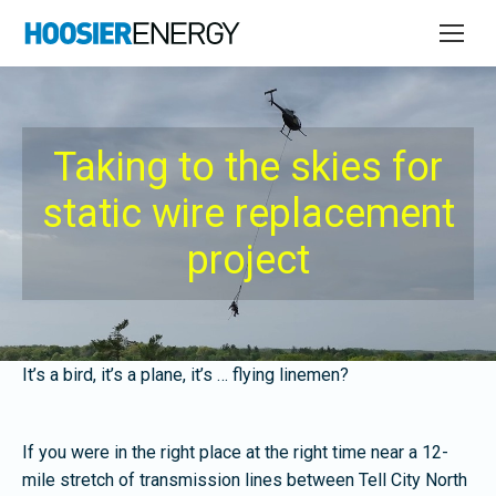
Taking to the skies for
static wire replacement
project
It’s a bird, it’s a plane, it’s … flying linemen?
If you were in the right place at the right time near a 12-
mile stretch of transmission lines between Tell City North