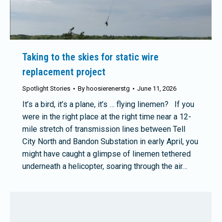
Taking to the skies for static wire
replacement project
Spotlight Stories
By
hoosierenerstg
June 11, 2026
It’s a bird, it’s a plane, it’s … flying linemen? If you
were in the right place at the right time near a 12-
mile stretch of transmission lines between Tell
City North and Bandon Substation in early April, you
might have caught a glimpse of linemen tethered
underneath a helicopter, soaring through the air…