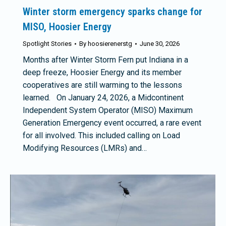
Winter storm emergency sparks change for
MISO, Hoosier Energy
Spotlight Stories
By
hoosierenerstg
June 30, 2026
Months after Winter Storm Fern put Indiana in a
deep freeze, Hoosier Energy and its member
cooperatives are still warming to the lessons
learned. On January 24, 2026, a Midcontinent
Independent System Operator (MISO) Maximum
Generation Emergency event occurred, a rare event
for all involved. This included calling on Load
Modifying Resources (LMRs) and…