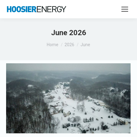
June 2026
You are here:
Home
2026
June