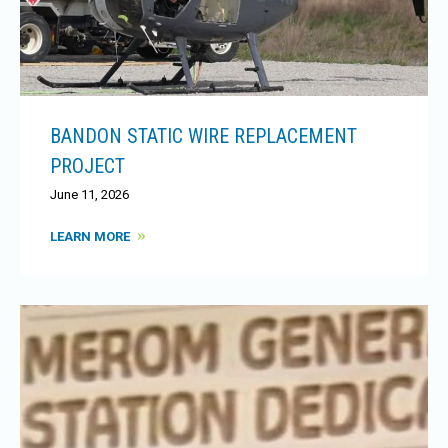
BANDON STATIC WIRE REPLACEMENT
PROJECT
June 11, 2026
LEARN MORE