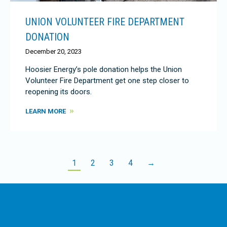
UNION VOLUNTEER FIRE DEPARTMENT
DONATION
December 20, 2023
Hoosier Energy’s pole donation helps the Union
Volunteer Fire Department get one step closer to
reopening its doors.
LEARN MORE
1
2
3
4
→