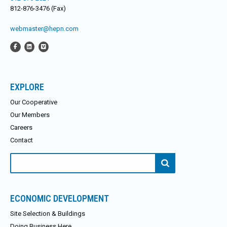
812-876-3476 (Fax)
webmaster@hepn.com
EXPLORE
Our Cooperative
Our Members
Careers
Contact
Search
for:
ECONOMIC DEVELOPMENT
Site Selection & Buildings
Doing Business Here