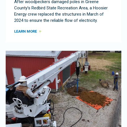
After woodpeckers damaged poles in Greene
County’s Redbird State Recreation Area, a Hoosier
Energy crew replaced the structures in March of
2024 to ensure the reliable flow of electricity.
LEARN MORE