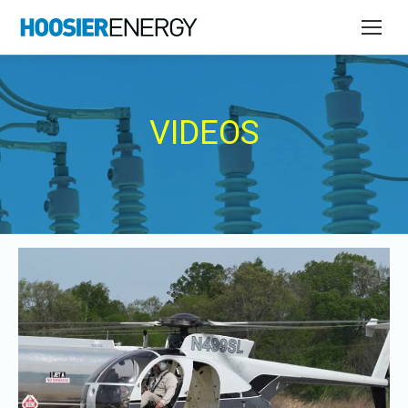
VIDEOS