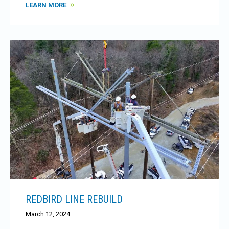
LEARN MORE
REDBIRD LINE REBUILD
March 12, 2024