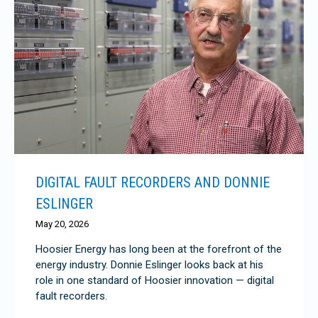
DIGITAL FAULT RECORDERS AND DONNIE
ESLINGER
May 20, 2026
Hoosier Energy has long been at the forefront of the
energy industry. Donnie Eslinger looks back at his
role in one standard of Hoosier innovation — digital
fault recorders.