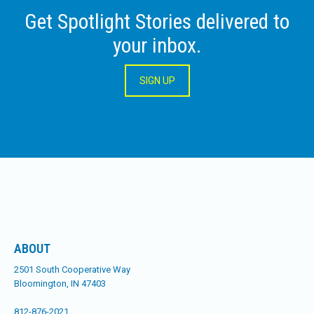
Get Spotlight Stories delivered to
your inbox.
SIGN UP
ABOUT
2501 South Cooperative Way
Bloomington, IN 47403
812-876-2021