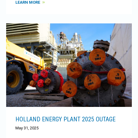
LEARN MORE
HOLLAND ENERGY PLANT 2025 OUTAGE
May 31, 2025