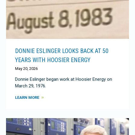
DONNIE ESLINGER LOOKS BACK AT 50
YEARS WITH HOOSIER ENERGY
May 20, 2026
Donnie Eslinger began work at Hoosier Energy on
March 29, 1976.
LEARN MORE