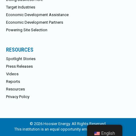
Target Industries
Economic Development Assistance
Economic Development Partners
Powering Site Selection
RESOURCES
Spotlight Stories
Press Releases
Videos
Reports
Resources
Privacy Policy
© 2026 Hoosier Energy. All Rights Reserved.
This institution is an equal opportunity employer and provider.
English