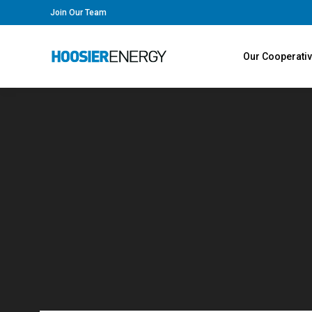
Join Our Team
Our Cooperati