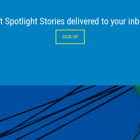
t Spotlight Stories delivered to your inb
SIGN UP