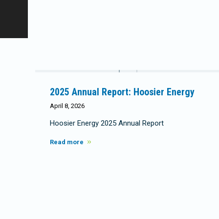
2025 Annual Report: Hoosier Energy
April 8, 2026
Hoosier Energy 2025 Annual Report
Read more