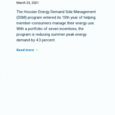
March 23, 2021
The Hoosier Energy Demand Side Management
(DSM) program entered its 10th year of helping
member-consumers manage their energy use.
With a portfolio of seven incentives, the
program is reducing summer peak energy
demand by 4.3 percent.
Read more