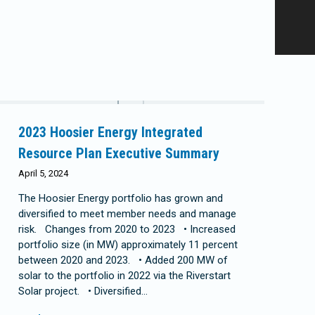
2023 Hoosier Energy Integrated
Resource Plan Executive Summary
April 5, 2024
The Hoosier Energy portfolio has grown and
diversified to meet member needs and manage
risk. Changes from 2020 to 2023 • Increased
portfolio size (in MW) approximately 11 percent
between 2020 and 2023. • Added 200 MW of
solar to the portfolio in 2022 via the Riverstart
Solar project. • Diversified…