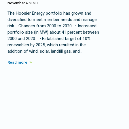
November 4, 2020
The Hoosier Energy portfolio has grown and
diversified to meet member needs and manage
risk. Changes from 2000 to 2020 • Increased
portfolio size (in MW) about 41 percent between
2000 and 2020. • Established target of 10%
renewables by 2025, which resulted in the
addition of wind, solar, landfill gas, and…
Read more