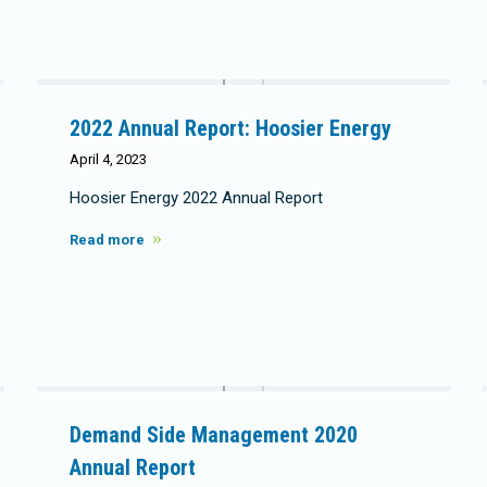
2022 Annual Report: Hoosier Energy
April 4, 2023
Hoosier Energy 2022 Annual Report
Read more
Demand Side Management 2020
Annual Report