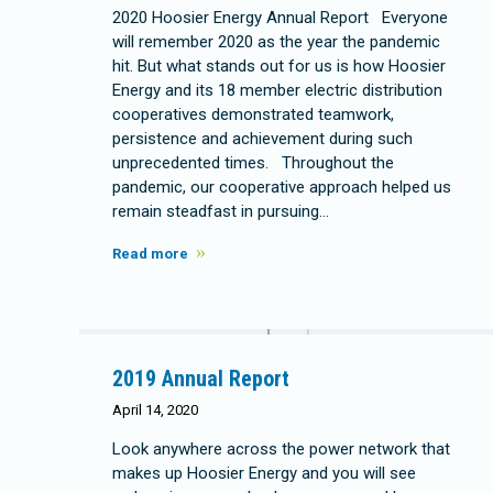
2020 Hoosier Energy Annual Report Everyone
will remember 2020 as the year the pandemic
hit. But what stands out for us is how Hoosier
Energy and its 18 member electric distribution
cooperatives demonstrated teamwork,
persistence and achievement during such
unprecedented times. Throughout the
pandemic, our cooperative approach helped us
remain steadfast in pursuing…
Read more
2019 Annual Report
April 14, 2020
Look anywhere across the power network that
makes up Hoosier Energy and you will see