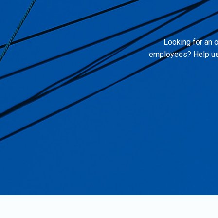
Looking for an o
employees? Help us 