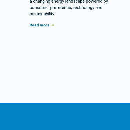
a changing energy landscape powered by
consumer preference, technology and
sustainability.
Read more