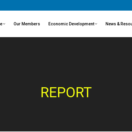
ve
Our Members
Economic Development
News & Reso
REPORT