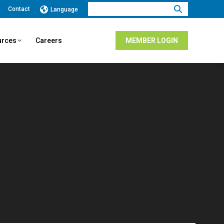
Search:
Contact
Language
urces
Careers
MEMBER LOGIN