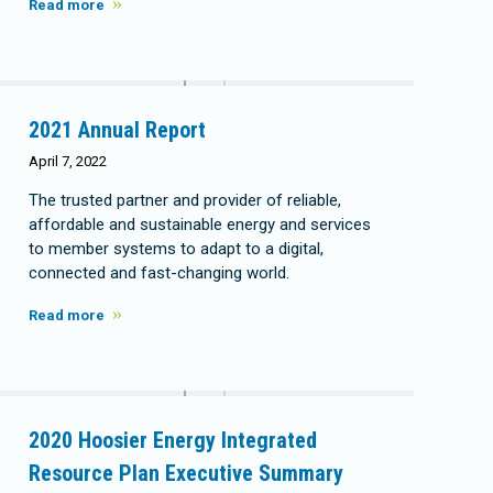
Read more
2021 Annual Report
April 7, 2022
The trusted partner and provider of reliable,
affordable and sustainable energy and services
to member systems to adapt to a digital,
connected and fast-changing world.
Read more
2020 Hoosier Energy Integrated
Resource Plan Executive Summary