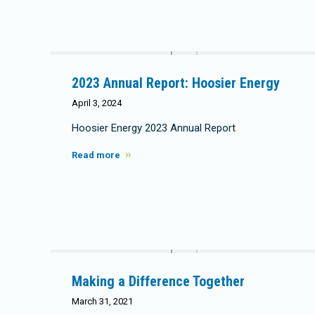
2023 Annual Report: Hoosier Energy
April 3, 2024
Hoosier Energy 2023 Annual Report
Read more
Making a Difference Together
March 31, 2021