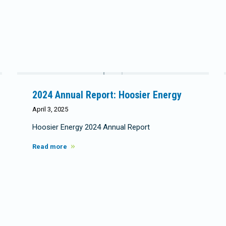
2024 Annual Report: Hoosier Energy
April 3, 2025
Hoosier Energy 2024 Annual Report
Read more