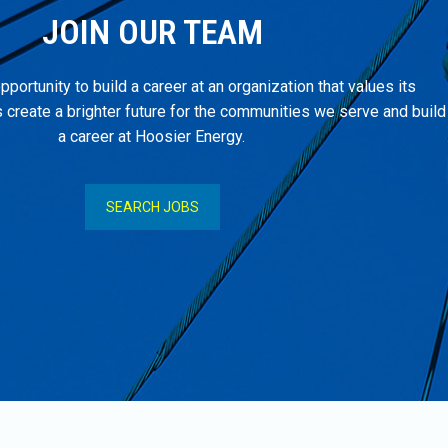
JOIN OUR TEAM
pportunity to build a career at an organization that values its
create a brighter future for the communities we serve and build
a career at Hoosier Energy.
SEARCH JOBS