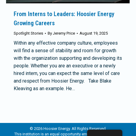
From Interns to Leaders: Hoosier Energy
Growing Careers
Spotlight Stories
By
Jeremy Price
August 19, 2025
Within any effective company culture, employees
will find a sense of stability and room for growth
with the organization supporting and developing its
people. Whether you are an executive or a newly
hired intern, you can expect the same level of care
and respect from Hoosier Energy. Take Blake
Kleaving as an example. He…
© 2026 Hoosier Energy. All Rights Reserved.
This institution is an equal opportunity employer and provider.