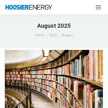
August 2025
You are here:
Home
2025
August