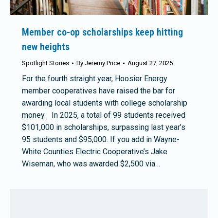
Member co-op scholarships keep hitting
new heights
Spotlight Stories
By
Jeremy Price
August 27, 2025
For the fourth straight year, Hoosier Energy
member cooperatives have raised the bar for
awarding local students with college scholarship
money. In 2025, a total of 99 students received
$101,000 in scholarships, surpassing last year’s
95 students and $95,000. If you add in Wayne-
White Counties Electric Cooperative’s Jake
Wiseman, who was awarded $2,500 via…