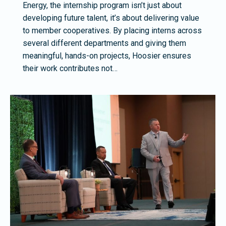
Energy, the internship program isn’t just about
developing future talent, it’s about delivering value
to member cooperatives. By placing interns across
several different departments and giving them
meaningful, hands-on projects, Hoosier ensures
their work contributes not…