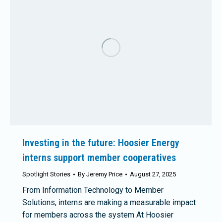
Investing in the future: Hoosier Energy
interns support member cooperatives
Spotlight Stories
By
Jeremy Price
August 27, 2025
From Information Technology to Member
Solutions, interns are making a measurable impact
for members across the system At Hoosier