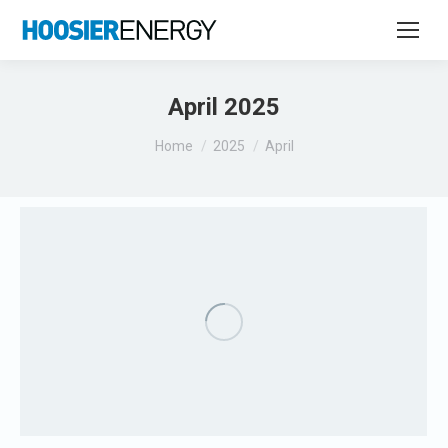
April 2025
You are here:
Home
2025
April