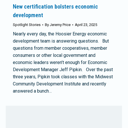
New certification bolsters economic
development
Spotlight Stories
By
Jeremy Price
April 23, 2025
Nearly every day, the Hoosier Energy economic
development team is answering questions. But
questions from member cooperatives, member
consumers or other local government and
economic leaders weren’t enough for Economic
Development Manager Jeff Pipkin. Over the past
three years, Pipkin took classes with the Midwest
Community Development Institute and recently
answered a bunch…