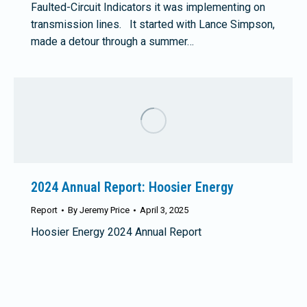
Faulted-Circuit Indicators it was implementing on
transmission lines. It started with Lance Simpson,
made a detour through a summer…
2024 Annual Report: Hoosier Energy
Report
By
Jeremy Price
April 3, 2025
Hoosier Energy 2024 Annual Report