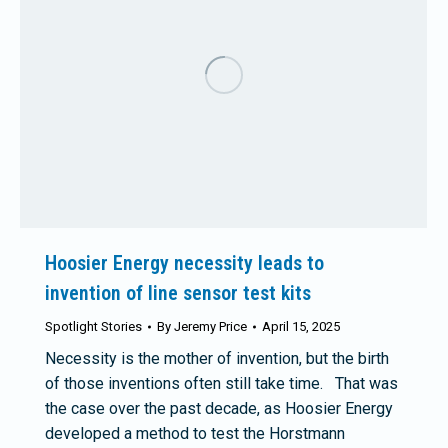
Hoosier Energy necessity leads to
invention of line sensor test kits
Spotlight Stories
By
Jeremy Price
April 15, 2025
Necessity is the mother of invention, but the birth
of those inventions often still take time. That was
the case over the past decade, as Hoosier Energy
developed a method to test the Horstmann