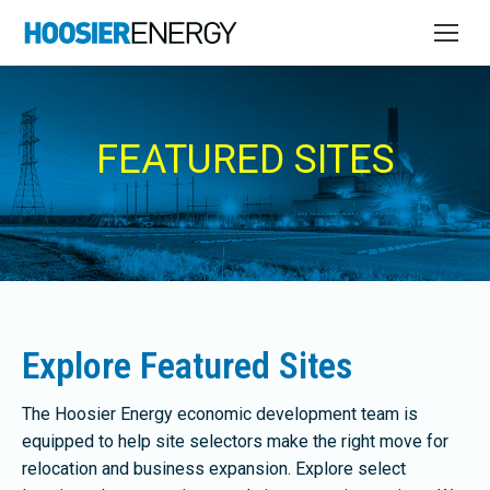
FEATURED SITES
Explore Featured Sites
The Hoosier Energy economic development team is
equipped to help site selectors make the right move for
relocation and business expansion. Explore select