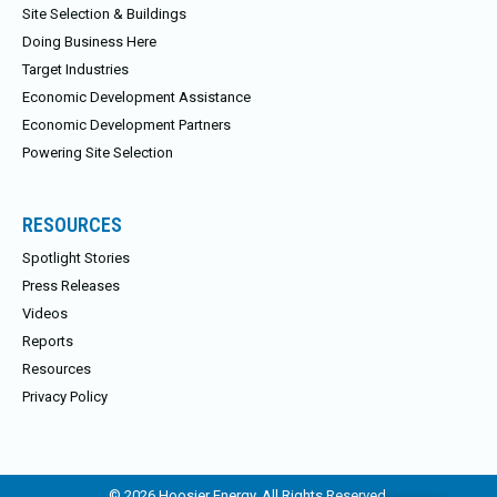
Site Selection & Buildings
Doing Business Here
Target Industries
Economic Development Assistance
Economic Development Partners
Powering Site Selection
RESOURCES
Spotlight Stories
Press Releases
Videos
Reports
Resources
Privacy Policy
© 2026 Hoosier Energy. All Rights Reserved.