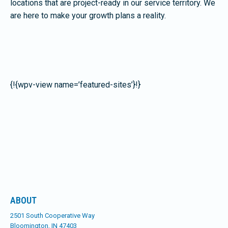
locations that are project-ready in our service territory. We
are here to make your growth plans a reality.
{!{wpv-view name=’featured-sites’}!}
ABOUT
2501 South Cooperative Way
Bloomington, IN 47403