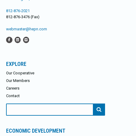
812-876-2021
812-876-3476 (Fax)
webmaster@hepn.com
EXPLORE
Our Cooperative
Our Members
Careers
Contact
Search
for:
ECONOMIC DEVELOPMENT