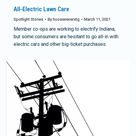
All-Electric Lawn Care
Spotlight Stories
By
hoosierenerstg
March 11, 2021
Member co-ops are working to electrify Indiana,
but some consumers are hesitant to go all-in with
electric cars and other big-ticket purchases.