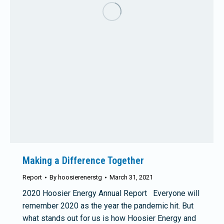
Making a Difference Together
Report
By
hoosierenerstg
March 31, 2021
2020 Hoosier Energy Annual Report Everyone will
remember 2020 as the year the pandemic hit. But
what stands out for us is how Hoosier Energy and