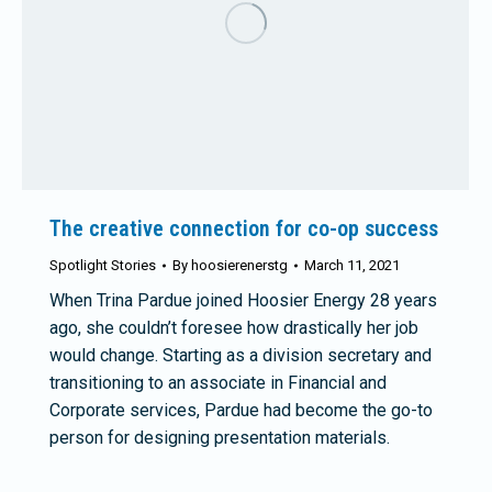
The creative connection for co-op success
Spotlight Stories
By
hoosierenerstg
March 11, 2021
When Trina Pardue joined Hoosier Energy 28 years
ago, she couldn’t foresee how drastically her job
would change. Starting as a division secretary and
transitioning to an associate in Financial and
Corporate services, Pardue had become the go-to
person for designing presentation materials.