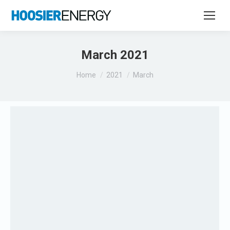
March 2021
You are here:
Home
2021
March