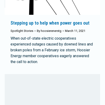
Stepping up to help when power goes out
Spotlight Stories
By
hoosierenerstg
March 11, 2021
When out-of-state electric cooperatives
experienced outages caused by downed lines and
broken poles from a February ice storm, Hoosier
Energy member cooperatives eagerly answered
the call to action.