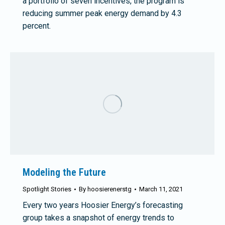
a portfolio of seven incentives, the program is
reducing summer peak energy demand by 4.3
percent.
Modeling the Future
Spotlight Stories
By
hoosierenerstg
March 11, 2021
Every two years Hoosier Energy’s forecasting
group takes a snapshot of energy trends to