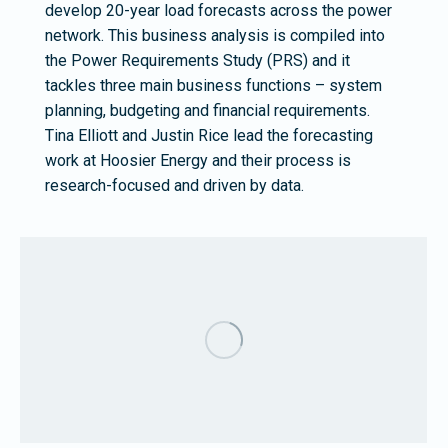
develop 20-year load forecasts across the power
network. This business analysis is compiled into
the Power Requirements Study (PRS) and it
tackles three main business functions – system
planning, budgeting and financial requirements.
Tina Elliott and Justin Rice lead the forecasting
work at Hoosier Energy and their process is
research-focused and driven by data.