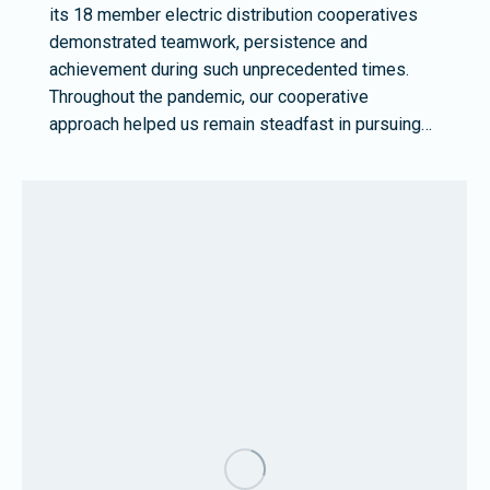
its 18 member electric distribution cooperatives
demonstrated teamwork, persistence and
achievement during such unprecedented times.
Throughout the pandemic, our cooperative
approach helped us remain steadfast in pursuing…