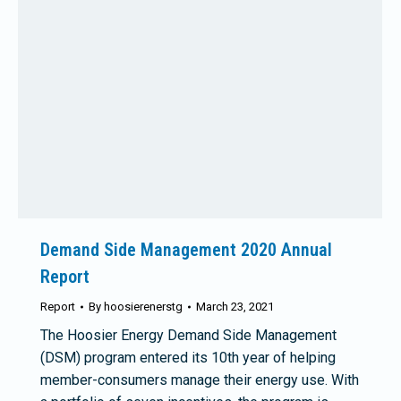
Demand Side Management 2020 Annual
Report
Report
By
hoosierenerstg
March 23, 2021
The Hoosier Energy Demand Side Management
(DSM) program entered its 10th year of helping
member-consumers manage their energy use. With