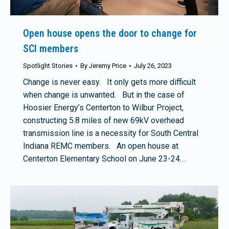
Open house opens the door to change for
SCI members
Spotlight Stories
By
Jeremy Price
July 26, 2023
Change is never easy. It only gets more difficult
when change is unwanted. But in the case of
Hoosier Energy’s Centerton to Wilbur Project,
constructing 5.8 miles of new 69kV overhead
transmission line is a necessity for South Central
Indiana REMC members. An open house at
Centerton Elementary School on June 23-24…