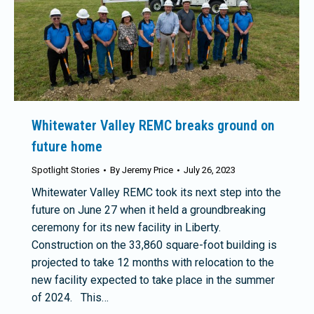
Whitewater Valley REMC breaks ground on
future home
Spotlight Stories
By
Jeremy Price
July 26, 2023
Whitewater Valley REMC took its next step into the
future on June 27 when it held a groundbreaking
ceremony for its new facility in Liberty.
Construction on the 33,860 square-foot building is
projected to take 12 months with relocation to the
new facility expected to take place in the summer
of 2024. This…