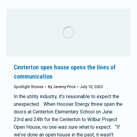
Centerton open house opens the lines of
communication
Spotlight Stories
By
Jeremy Price
July 10, 2023
In the utility industry, it’s reasonable to expect the
unexpected. When Hoosier Energy threw open the
doors at Centerton Elementary School on June
23rd and 24th for the Centerton to Wilbur Project
Open House, no one was sure what to expect. “If
we’ve done an open house in the past, it wasn’t