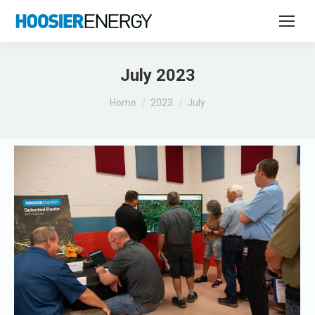
July 2023
You are here:
Home
2023
July