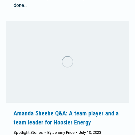
done…
Amanda Sheehe Q&A: A team player and a
team leader for Hoosier Energy
Spotlight Stories
By
Jeremy Price
July 10, 2023