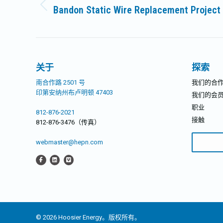
章
Bandon Static Wire Replacement Project
历
导
史
的
航
文
章：
关于
探索
南合作路 2501 号
我们的合
印第安纳州布卢明顿 47403
我们的会
职业
812-876-2021
接触
812-876-3476（传真）
搜
webmaster@hepn.com
索：
© 2026 Hoosier Energy。版权所有。