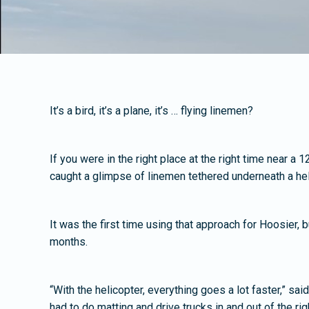
It’s a bird, it’s a plane, it’s … flying linemen?
If you were in the right place at the right time near a
caught a glimpse of linemen tethered underneath a hel
It was the first time using that approach for Hoosier, 
months.
“With the helicopter, everything goes a lot faster,” sa
had to do matting and drive trucks in and out of the rig