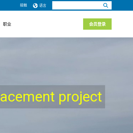
搜
接触
语言
索：
职业
会员登录
placement project