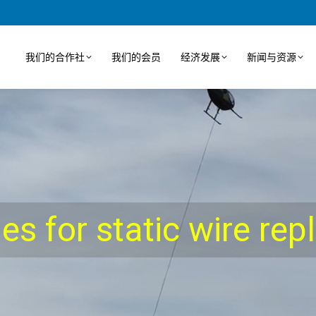
我们的合作社
我们的会员
经济发展
新闻与资源
ies for static wire re