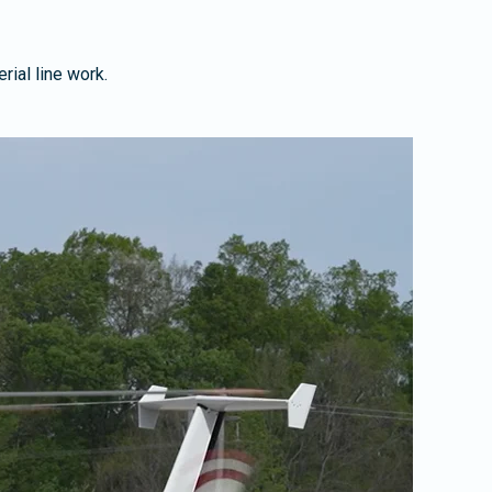
rial line work.