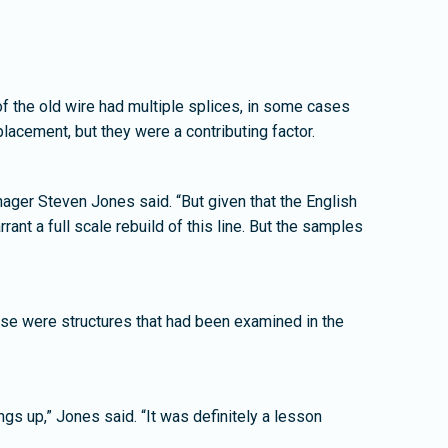
 of the old wire had multiple splices, in some cases
placement, but they were a contributing factor.
Manager Steven Jones said. “But given that the English
rant a full scale rebuild of this line. But the samples
ese were structures that had been examined in the
gs up,” Jones said. “It was definitely a lesson