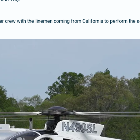
pter crew with the linemen coming from California to perform the ae