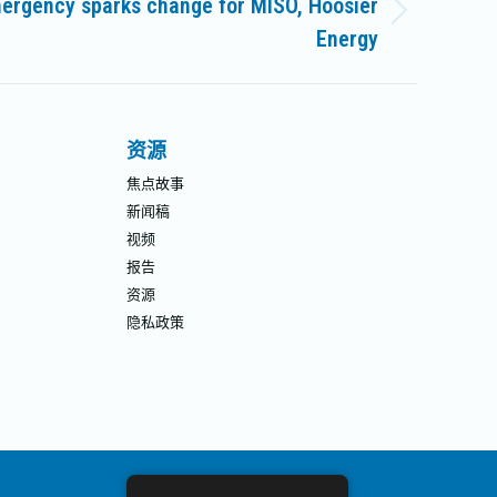
ergency sparks change for MISO, Hoosier
Energy
资源
焦点故事
新闻稿
视频
报告
资源
隐私政策