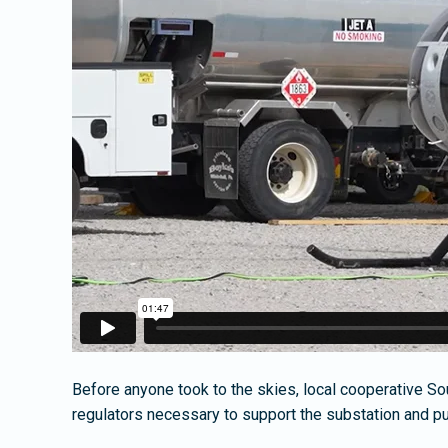
Before anyone took to the skies, local cooperative South
regulators necessary to support the substation and pu