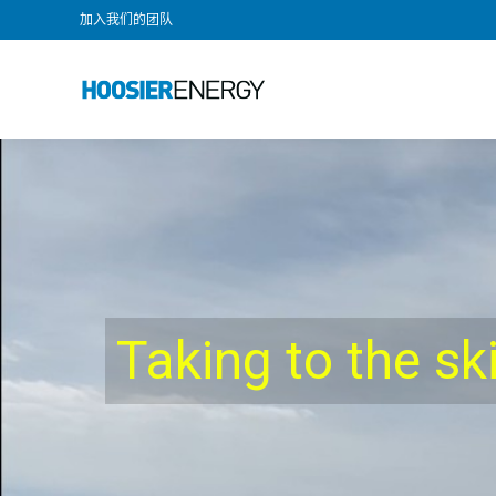
加入我们的团队
Taking to the sk