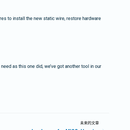
es to install the new static wire, restore hardware
a need as this one did, we’ve got another tool in our
未来的文章