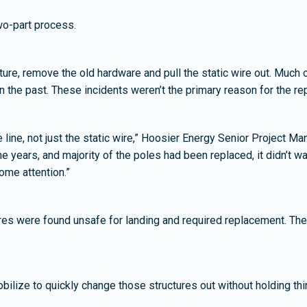
wo-part process.
ucture, remove the old hardware and pull the static wire out. Much
in the past. These incidents weren’t the primary reason for the re
re line, not just the static wire,” Hoosier Energy Senior Project 
 years, and majority of the poles had been replaced, it didn’t war
ome attention.”
ures were found unsafe for landing and required replacement. Th
ilize to quickly change those structures out without holding thin