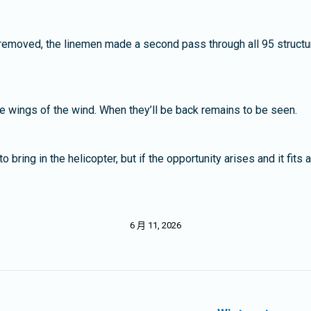
 removed, the linemen made a second pass through all 95 structur
the wings of the wind. When they’ll be back remains to be seen.
ring in the helicopter, but if the opportunity arises and it fits 
6 月 11, 2026