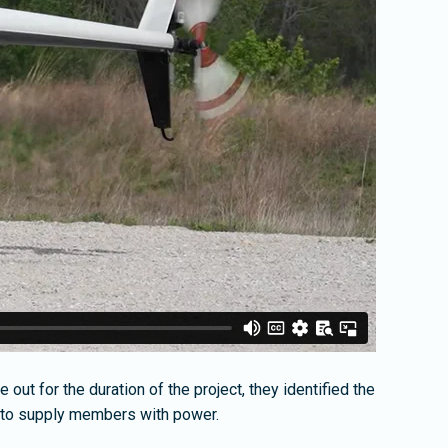
out for the duration of the project, they identified the
er to supply members with power.