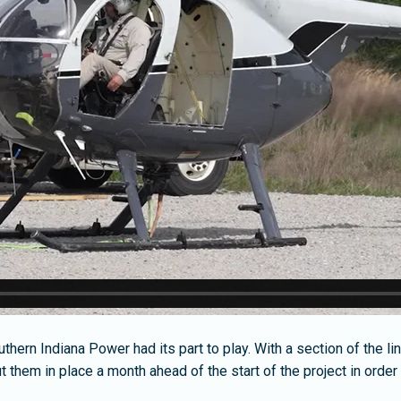
ern Indiana Power had its part to play. With a section of the line 
t them in place a month ahead of the start of the project in ord