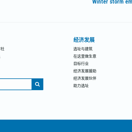
Winter storm em
未
来
的
文
章：
经济发展
作社
选址与建筑
员
在这里做生意
目标行业
经济发展援助
经济发展伙伴
助力选址