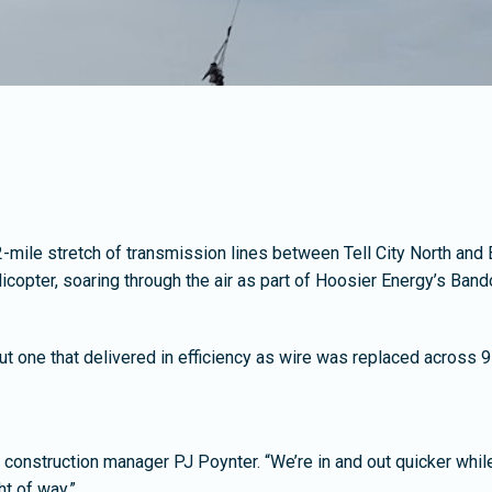
 12-mile stretch of transmission lines between Tell City North and
icopter, soaring through the air as part of Hoosier Energy’s Ban
but one that delivered in efficiency as wire was replaced across 9
id construction manager PJ Poynter. “We’re in and out quicker whil
ht of way.”