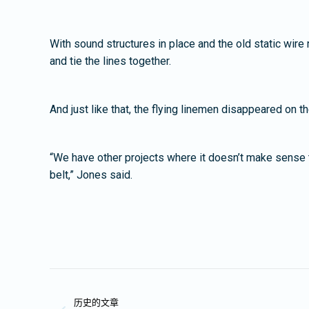
With sound structures in place and the old static wire
and tie the lines together.
And just like that, the flying linemen disappeared on 
“We have other projects where it doesn’t make sense to b
belt,” Jones said.
文
历史的文章