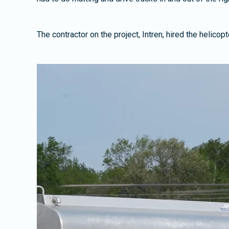
The contractor on the project, Intren, hired the helico