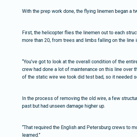
With the prep work done, the flying linemen began a t
First, the helicopter flies the linemen out to each str
more than 20, from trees and limbs falling on the line 
“You’ve got to look at the overall condition of the enti
crew had done a lot of maintenance on this line over the
of the static wire we took did test bad, so it needed s
In the process of removing the old wire, a few struct
past but had unseen damage higher up.
“That required the English and Petersburg crews to mob
learned.”