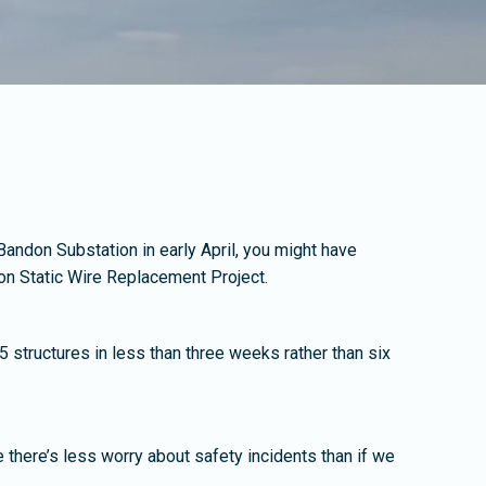
 Bandon Substation in early April, you might have
don Static Wire Replacement Project.
5 structures in less than three weeks rather than six
e there’s less worry about safety incidents than if we