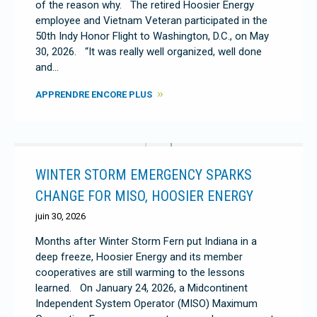
of the reason why. The retired Hoosier Energy
employee and Vietnam Veteran participated in the
50th Indy Honor Flight to Washington, D.C., on May
30, 2026. “It was really well organized, well done
and…
APPRENDRE ENCORE PLUS
WINTER STORM EMERGENCY SPARKS
CHANGE FOR MISO, HOOSIER ENERGY
juin 30, 2026
Months after Winter Storm Fern put Indiana in a
deep freeze, Hoosier Energy and its member
cooperatives are still warming to the lessons
learned. On January 24, 2026, a Midcontinent
Independent System Operator (MISO) Maximum