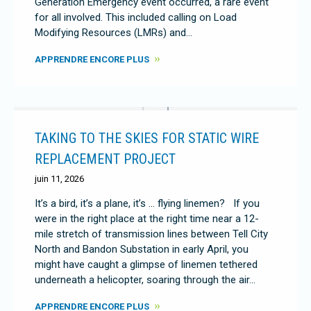
Generation Emergency event occurred, a rare event
for all involved. This included calling on Load
Modifying Resources (LMRs) and…
APPRENDRE ENCORE PLUS
TAKING TO THE SKIES FOR STATIC WIRE
REPLACEMENT PROJECT
juin 11, 2026
It’s a bird, it’s a plane, it’s … flying linemen? If you
were in the right place at the right time near a 12-
mile stretch of transmission lines between Tell City
North and Bandon Substation in early April, you
might have caught a glimpse of linemen tethered
underneath a helicopter, soaring through the air…
APPRENDRE ENCORE PLUS