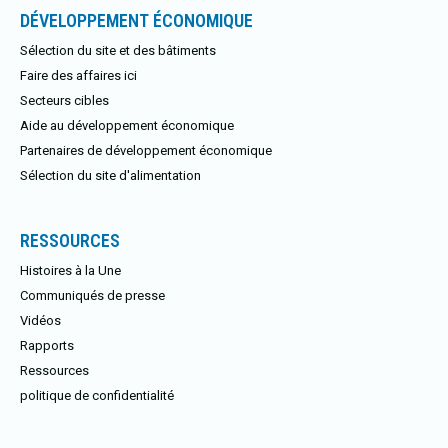
DÉVELOPPEMENT ÉCONOMIQUE
Sélection du site et des bâtiments
Faire des affaires ici
Secteurs cibles
Aide au développement économique
Partenaires de développement économique
Sélection du site d'alimentation
RESSOURCES
Histoires à la Une
Communiqués de presse
Vidéos
Rapports
Ressources
politique de confidentialité