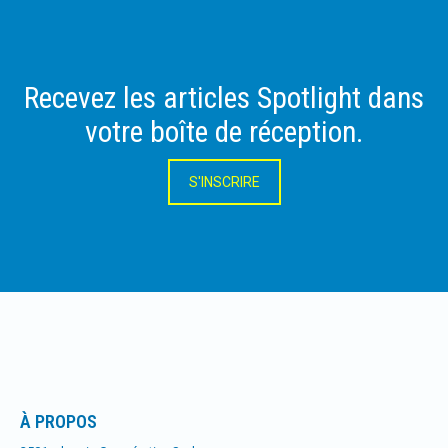
Recevez les articles Spotlight dans
votre boîte de réception.
S'INSCRIRE
À PROPOS