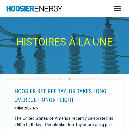
HISTOIRES À LA UNE
HOOSIER RETIREE TAYLOR TAKES LONG
OVERDUE HONOR FLIGHT
juillet 20, 2026
The United States of America recently celebrated its
250th birthday. People like Ron Taylor are a big part