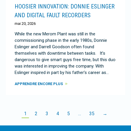
HOOSIER INNOVATION: DONNIE ESLINGER
AND DIGITAL FAULT RECORDERS
mai 20, 2026
While the new Merom Plant was still in the
commissioning phase in the early 1980s, Donnie
Eslinger and Darrell Goodson often found
themselves with downtime between tasks. It’s
dangerous to give smart guys free time, but this duo
was interested in improving the company. With
Eslinger inspired in part by his father’s career as…
APPRENDRE ENCORE PLUS
1
2
3
4
5
…
35
→