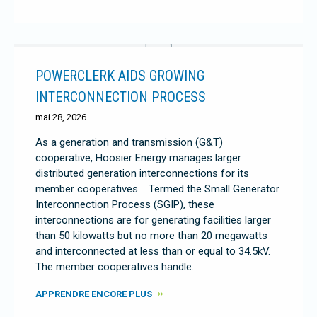
POWERCLERK AIDS GROWING
INTERCONNECTION PROCESS
mai 28, 2026
As a generation and transmission (G&T)
cooperative, Hoosier Energy manages larger
distributed generation interconnections for its
member cooperatives. Termed the Small Generator
Interconnection Process (SGIP), these
interconnections are for generating facilities larger
than 50 kilowatts but no more than 20 megawatts
and interconnected at less than or equal to 34.5kV.
The member cooperatives handle…
APPRENDRE ENCORE PLUS