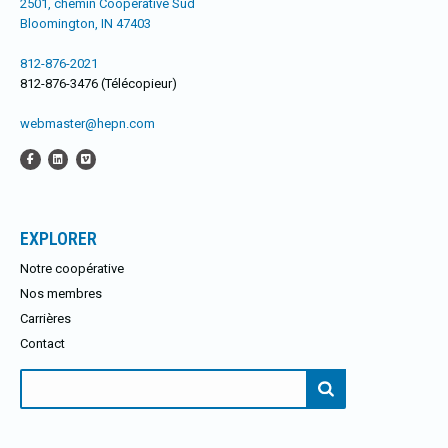
2501, chemin Coopérative Sud
Bloomington, IN 47403
812-876-2021
812-876-3476 (Télécopieur)
webmaster@hepn.com
EXPLORER
Notre coopérative
Nos membres
Carrières
Contact
Rechercher: