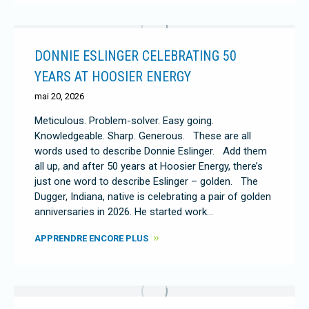
DONNIE ESLINGER CELEBRATING 50
YEARS AT HOOSIER ENERGY
mai 20, 2026
Meticulous. Problem-solver. Easy going.
Knowledgeable. Sharp. Generous. These are all
words used to describe Donnie Eslinger. Add them
all up, and after 50 years at Hoosier Energy, there’s
just one word to describe Eslinger – golden. The
Dugger, Indiana, native is celebrating a pair of golden
anniversaries in 2026. He started work…
APPRENDRE ENCORE PLUS