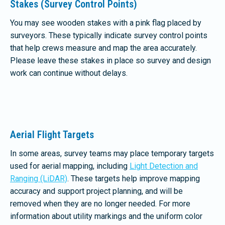
Stakes (Survey Control Points)
You may see wooden stakes with a pink flag placed by
surveyors. These typically indicate survey control points
that help crews measure and map the area accurately.
Please leave these stakes in place so survey and design
work can continue without delays.
Aerial Flight Targets
In some areas, survey teams may place temporary targets
used for aerial mapping, including
Light Detection and
Ranging (LiDAR)
. These targets help improve mapping
accuracy and support project planning, and will be
removed when they are no longer needed. For more
information about utility markings and the uniform color