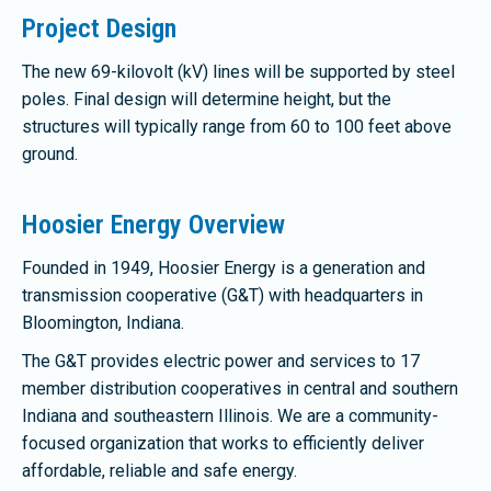
Project Design
The new 69-kilovolt (kV) lines will be supported by steel
poles. Final design will determine height, but the
structures will typically range from 60 to 100 feet above
ground.
Hoosier Energy Overview
Founded in 1949, Hoosier Energy is a generation and
transmission cooperative (G&T) with headquarters in
Bloomington, Indiana.
The G&T provides electric power and services to 17
member distribution cooperatives in central and southern
Indiana and southeastern Illinois. We are a community-
focused organization that works to efficiently deliver
affordable, reliable and safe energy.