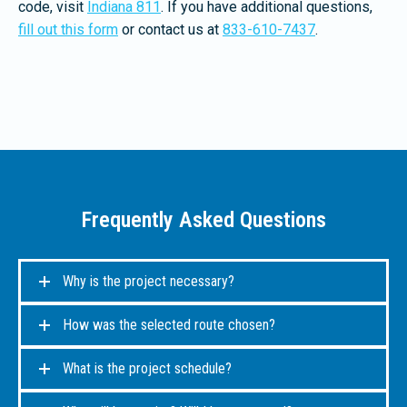
code, visit
Indiana 811
. If you have additional questions,
fill out this form
or contact us at
833-610-7437
.
Frequently Asked Questions
Why is the project necessary?
How was the selected route chosen?
What is the project schedule?