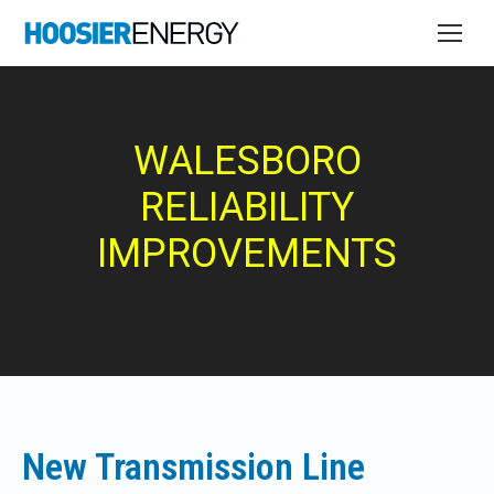
WALESBORO
RELIABILITY
IMPROVEMENTS
New Transmission Line