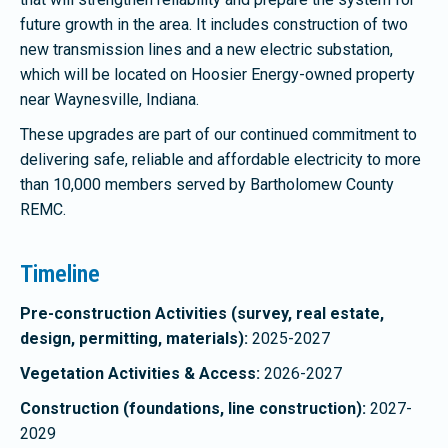
future growth in the area. It includes construction of two
new transmission lines and a new electric substation,
which will be located on Hoosier Energy-owned property
near Waynesville, Indiana.
These upgrades are part of our continued commitment to
delivering safe, reliable and affordable electricity to more
than 10,000 members served by Bartholomew County
REMC.
Timeline
Pre-construction Activities (survey, real estate,
design, permitting, materials):
2025-2027
Vegetation Activities & Access:
2026-2027
Construction (foundations, line construction):
2027-
2029