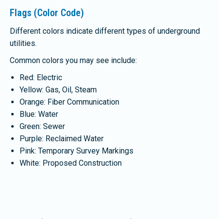
Flags (Color Code)
Different colors indicate different types of underground
utilities.
Common colors you may see include:
Red: Electric
Yellow: Gas, Oil, Steam
Orange: Fiber Communication
Blue: Water
Green: Sewer
Purple: Reclaimed Water
Pink: Temporary Survey Markings
White: Proposed Construction