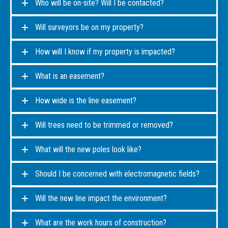
Who will be on-site? Will I be contacted?
Will surveyors be on my property?
How will I know if my property is impacted?
What is an easement?
How wide is the line easement?
Will trees need to be trimmed or removed?
What will the new poles look like?
Should I be concerned with electromagnetic fields?
Will the new line impact the environment?
What are the work hours of construction?