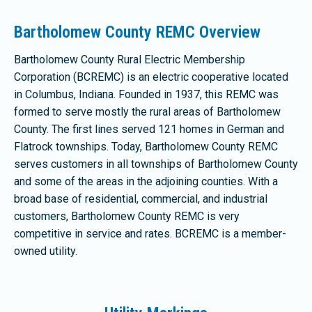
Bartholomew County REMC Overview
Bartholomew County Rural Electric Membership
Corporation (BCREMC) is an electric cooperative located
in Columbus, Indiana. Founded in 1937, this REMC was
formed to serve mostly the rural areas of Bartholomew
County. The first lines served 121 homes in German and
Flatrock townships. Today, Bartholomew County REMC
serves customers in all townships of Bartholomew County
and some of the areas in the adjoining counties. With a
broad base of residential, commercial, and industrial
customers, Bartholomew County REMC is very
competitive in service and rates. BCREMC is a member-
owned utility.