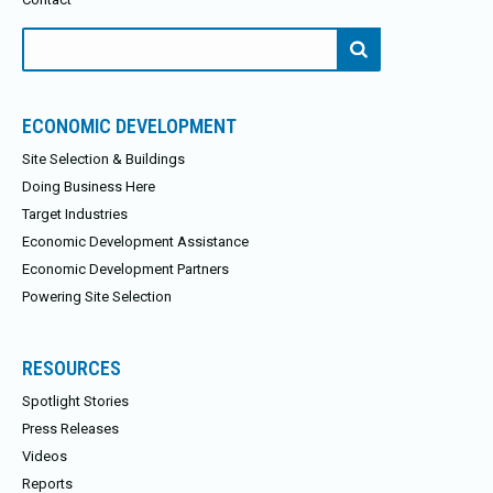
Search
for:
ECONOMIC DEVELOPMENT
Site Selection & Buildings
Doing Business Here
Target Industries
Economic Development Assistance
Economic Development Partners
Powering Site Selection
RESOURCES
Spotlight Stories
Press Releases
Videos
Reports