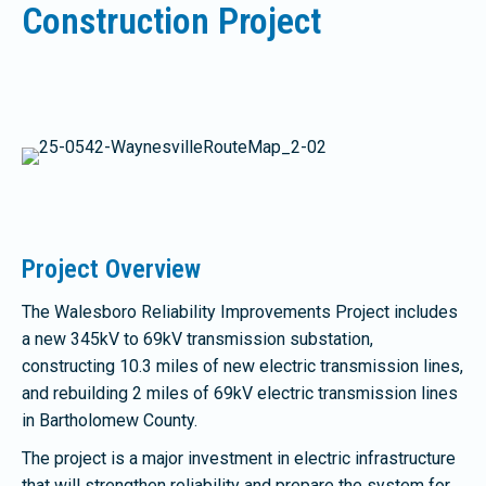
Construction Project
Project Overview
The Walesboro Reliability Improvements Project includes
a new 345kV to 69kV transmission substation,
constructing 10.3 miles of new electric transmission lines,
and rebuilding 2 miles of 69kV electric transmission lines
in Bartholomew County.
The project is a major investment in electric infrastructure
that will strengthen reliability and prepare the system for