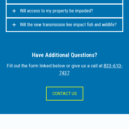
Will access to my property be impeded?
Will the new transmission line impact fish and wildlife?
Have Additional Questions?
Fill out the form linked below or give us a call at
833-610-
7437
.
CONTACT US