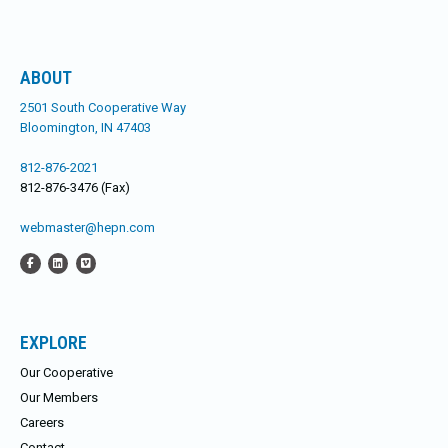
ABOUT
2501 South Cooperative Way
Bloomington, IN 47403
812-876-2021
812-876-3476 (Fax)
webmaster@hepn.com
EXPLORE
Our Cooperative
Our Members
Careers
Contact