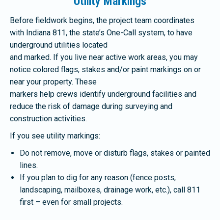
Utility Markings
Before fieldwork begins, the project team coordinates
with Indiana 811, the state’s One-Call system, to have
underground utilities located
and marked. If you live near active work areas, you may
notice colored flags, stakes and/or paint markings on or
near your property. These
markers help crews identify underground facilities and
reduce the risk of damage during surveying and
construction activities.
If you see utility markings:
Do not remove, move or disturb flags, stakes or painted
lines.
If you plan to dig for any reason (fence posts,
landscaping, mailboxes, drainage work, etc.), call 811
first – even for small projects.