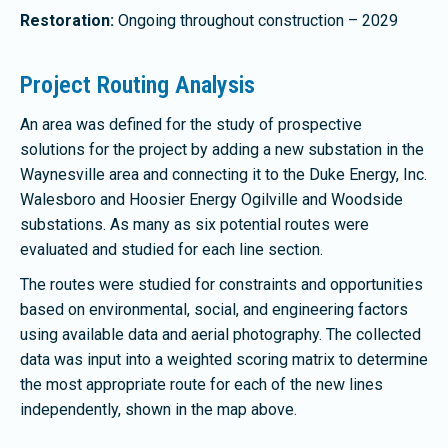
Restoration:
Ongoing throughout construction – 2029
Project Routing Analysis
An area was defined for the study of prospective
solutions for the project by adding a new substation in the
Waynesville area and connecting it to the Duke Energy, Inc.
Walesboro and Hoosier Energy Ogilville and Woodside
substations. As many as six potential routes were
evaluated and studied for each line section.
The routes were studied for constraints and opportunities
based on environmental, social, and engineering factors
using available data and aerial photography. The collected
data was input into a weighted scoring matrix to determine
the most appropriate route for each of the new lines
independently, shown in the map above.