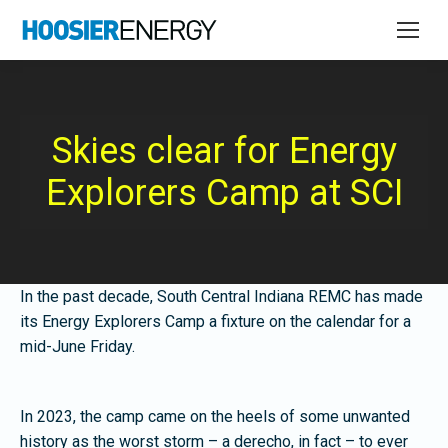
Skies clear for Energy
Explorers Camp at SCI
In the past decade, South Central Indiana REMC has made
its Energy Explorers Camp a fixture on the calendar for a
mid-June Friday.
In 2023, the camp came on the heels of some unwanted
history as the worst storm – a derecho, in fact – to ever