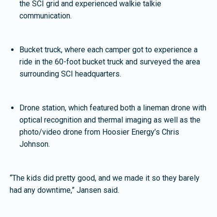
the SCI grid and experienced walkie talkie
communication.
Bucket truck, where each camper got to experience a
ride in the 60-foot bucket truck and surveyed the area
surrounding SCI headquarters.
Drone station, which featured both a lineman drone with
optical recognition and thermal imaging as well as the
photo/video drone from Hoosier Energy’s Chris
Johnson.
“The kids did pretty good, and we made it so they barely
had any downtime,” Jansen said.