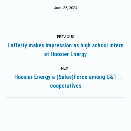
June 25, 2024
Post
PREVIOUS
navigation
Lafferty makes impression as high school intern
Previous
at Hoosier Energy
post:
NEXT
Hoosier Energy a (Sales)Force among G&T
Next
cooperatives
post: