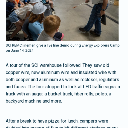
SCI REMC linemen give a live line demo during Energy Explorers Camp
on June 14, 2024.
A tour of the SCI warehouse followed. They saw old
copper wire, new aluminum wire and insulated wire with
both cooper and aluminum as well as recloser, regulators
and fuses. The tour stopped to look at LED traffic signs, a
truck with an auger, a bucket truck, fiber rolls, poles, a
backyard machine and more.
After a break to have pizza for lunch, campers were