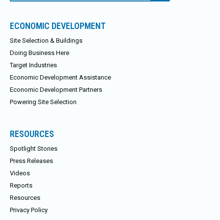
ECONOMIC DEVELOPMENT
Site Selection & Buildings
Doing Business Here
Target Industries
Economic Development Assistance
Economic Development Partners
Powering Site Selection
RESOURCES
Spotlight Stories
Press Releases
Videos
Reports
Resources
Privacy Policy