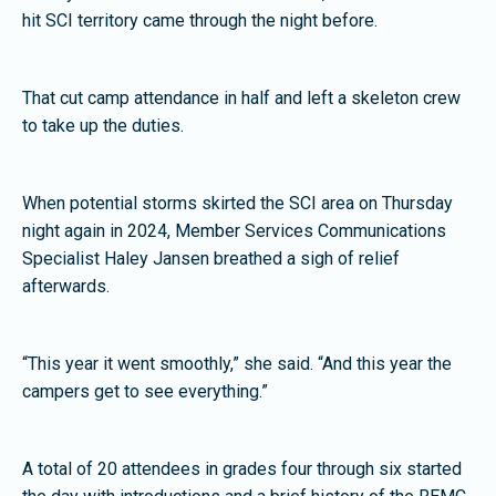
hit SCI territory came through the night before.
That cut camp attendance in half and left a skeleton crew
to take up the duties.
When potential storms skirted the SCI area on Thursday
night again in 2024, Member Services Communications
Specialist Haley Jansen breathed a sigh of relief
afterwards.
“This year it went smoothly,” she said. “And this year the
campers get to see everything.”
A total of 20 attendees in grades four through six started