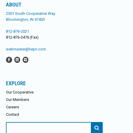
ABOUT
2501 South Cooperative Way
Bloomington, IN 47403
812-876-2021
812-876-3476 (Fax)
webmaster@hepn.com
EXPLORE
Our Cooperative
Our Members
Careers
Contact
Search
for: