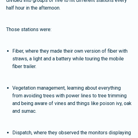
divided into groups of five to hit different stations every
half hour in the afternoon.
Those stations were:
Fiber, where they made their own version of fiber with
straws, a light and a battery while touring the mobile
fiber trailer.
Vegetation management, learning about everything
from avoiding trees with power lines to tree trimming
and being aware of vines and things like poison ivy, oak
and sumac.
Dispatch, where they observed the monitors displaying