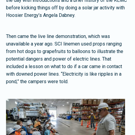
the day with introductions and a brief history of the REMC
before kicking things off by doing a solar jar activity with
Hoosier Energy’s Angela Dabney.
Then came the live line demonstration, which was
unavailable a year ago. SCI linemen used props ranging
from hot dogs to grapefruits to balloons to illustrate the
potential dangers and power of electric lines. That
included a lesson on what to do if a car came in contact
with downed power lines. “Electricity is like ripples in a
pond,” the campers were told.