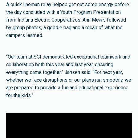
A quick lineman relay helped get out some energy before
the day concluded with a Youth Program Presentation
from Indiana Electric Cooperatives’ Ann Mears followed
by group photos, a goodie bag and a recap of what the
campers learned.
“Our team at SCI demonstrated exceptional teamwork and
collaboration both this year and last year, ensuring
everything came together,” Jansen said. “For next year,
whether we face disruptions or our plans run smoothly, we
are prepared to provide a fun and educational experience
for the kids.”