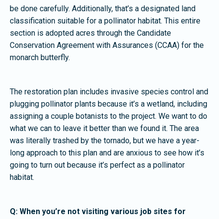
be done carefully. Additionally, that’s a designated land
classification suitable for a pollinator habitat. This entire
section is adopted acres through the Candidate
Conservation Agreement with Assurances (CCAA) for the
monarch butterfly.
The restoration plan includes invasive species control and
plugging pollinator plants because it’s a wetland, including
assigning a couple botanists to the project. We want to do
what we can to leave it better than we found it. The area
was literally trashed by the tornado, but we have a year-
long approach to this plan and are anxious to see how it’s
going to turn out because it’s perfect as a pollinator
habitat.
Q: When you’re not visiting various job sites for