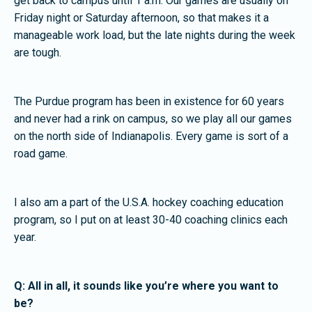
get back to campus until 1 a.m. Our games are usually on
Friday night or Saturday afternoon, so that makes it a
manageable work load, but the late nights during the week
are tough.
The Purdue program has been in existence for 60 years
and never had a rink on campus, so we play all our games
on the north side of Indianapolis. Every game is sort of a
road game.
I also am a part of the U.S.A. hockey coaching education
program, so I put on at least 30-40 coaching clinics each
year.
Q: All in all, it sounds like you’re where you want to
be?