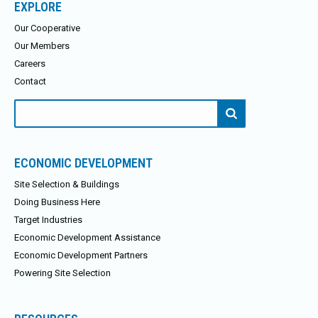
EXPLORE
Our Cooperative
Our Members
Careers
Contact
Search
for:
ECONOMIC DEVELOPMENT
Site Selection & Buildings
Doing Business Here
Target Industries
Economic Development Assistance
Economic Development Partners
Powering Site Selection