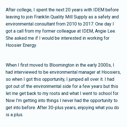
After college, I spent the next 20 years with IDEM before
leaving to join Franklin Quality Mill Supply as a safety and
environmental consultant from 2010 to 2017. One day I
got a call from my former colleague at IDEM, Angie Lee.
She asked me if I would be interested in working for
Hoosier Energy.
When I first moved to Bloomington in the early 2000s, I
had interviewed to be environmental manager at Hoosiers,
so when I got this opportunity, I jumped all over it. I had
got out of the environmental side for a few years but this
let me get back to my roots and what I went to school for.
Now I’m getting into things I never had the opportunity to
get into before. After 30-plus years, enjoying what you do
is a plus.