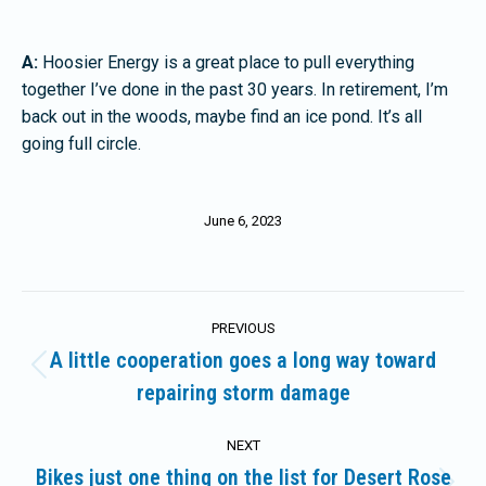
A:
Hoosier Energy is a great place to pull everything
together I’ve done in the past 30 years. In retirement, I’m
back out in the woods, maybe find an ice pond. It’s all
going full circle.
June 6, 2023
Post
PREVIOUS
navigation
A little cooperation goes a long way toward
Previous
repairing storm damage
post:
NEXT
Bikes just one thing on the list for Desert Rose