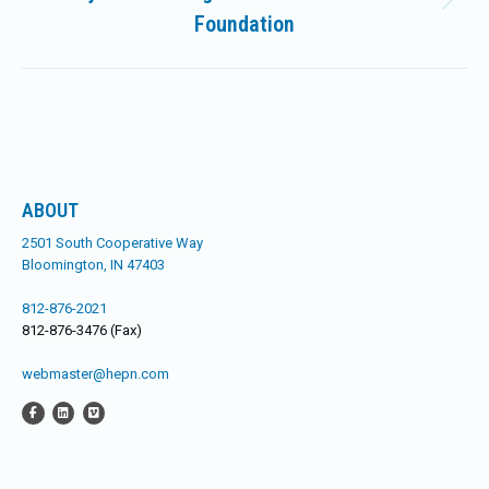
Next
Foundation
post:
ABOUT
2501 South Cooperative Way
Bloomington, IN 47403
812-876-2021
812-876-3476 (Fax)
webmaster@hepn.com