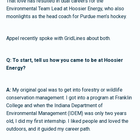
That love has resulted in dual careers for the
Environmental Team Lead at Hoosier Energy, who also
moonlights as the head coach for Purdue men’s hockey.
Appel recently spoke with GridLines about both.
Q: To start, tell us how you came to be at Hoosier
Energy?
A:
My original goal was to get into forestry or wildlife
conservation management. I got into a program at Franklin
College and when the Indiana Department of
Environmental Management (IDEM) was only two years
old, I did my first internship. I liked people and loved the
outdoors, and it guided my career path.