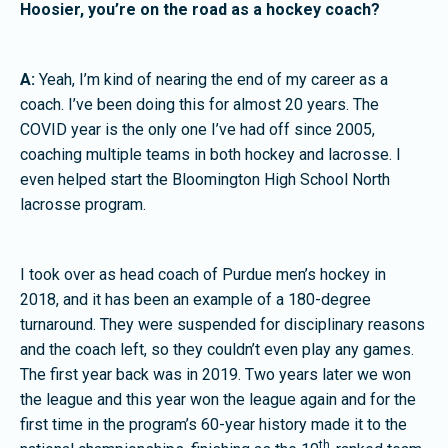
Hoosier, you’re on the road as a hockey coach?
A:
Yeah, I’m kind of nearing the end of my career as a
coach. I’ve been doing this for almost 20 years. The
COVID year is the only one I’ve had off since 2005,
coaching multiple teams in both hockey and lacrosse. I
even helped start the Bloomington High School North
lacrosse program.
I took over as head coach of Purdue men’s hockey in
2018, and it has been an example of a 180-degree
turnaround. They were suspended for disciplinary reasons
and the coach left, so they couldn’t even play any games.
The first year back was in 2019. Two years later we won
the league and this year won the league again and for the
first time in the program’s 60-year history made it to the
th