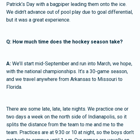
Patrick’s Day with a bagpiper leading them onto the ice.
We didn’t advance out of pool play due to goal differential,
but it was a great experience.
Q: How much time does the hockey season take?
A:
We’ll start mid-September and run into March, we hope,
with the national championships. It’s a 30-game season,
and we travel anywhere from Arkansas to Missouri to
Florida.
There are some late, late, late nights. We practice one or
two days a week on the north side of Indianapolis, so it
splits the distance from the team to me and me to the
team. Practices are at 9:30 or 10 at night, so the boys don’t