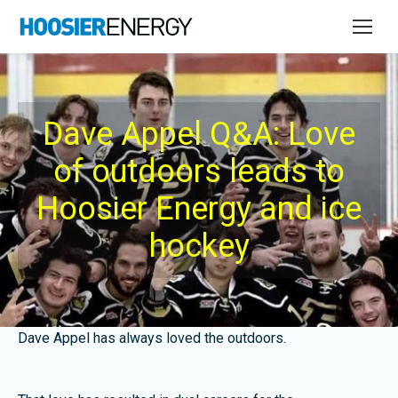
Dave Appel Q&A: Love
of outdoors leads to
Hoosier Energy and ice
hockey
Dave Appel has always loved the outdoors.