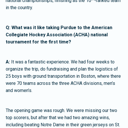
national championships, finishing as the 10
-ranked team
in the country.
Q: What was it like taking Purdue to the American
Collegiate Hockey Association (ACHA) national
tournament for the first time?
A:
It was a fantastic experience. We had four weeks to
organize the trip, do fundraising and plan the logistics of
25 boys with ground transportation in Boston, where there
were 70 teams across the three ACHA divisions, men’s
and women’s.
The opening game was rough. We were missing our two
top scorers, but after that we had two amazing wins,
including beating Notre Dame in their green jerseys on St.