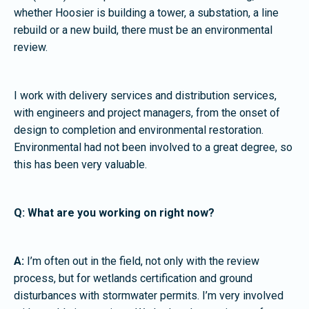
whether Hoosier is building a tower, a substation, a line
rebuild or a new build, there must be an environmental
review.
I work with delivery services and distribution services,
with engineers and project managers, from the onset of
design to completion and environmental restoration.
Environmental had not been involved to a great degree, so
this has been very valuable.
Q: What are you working on right now?
A:
I’m often out in the field, not only with the review
process, but for wetlands certification and ground
disturbances with stormwater permits. I’m very involved