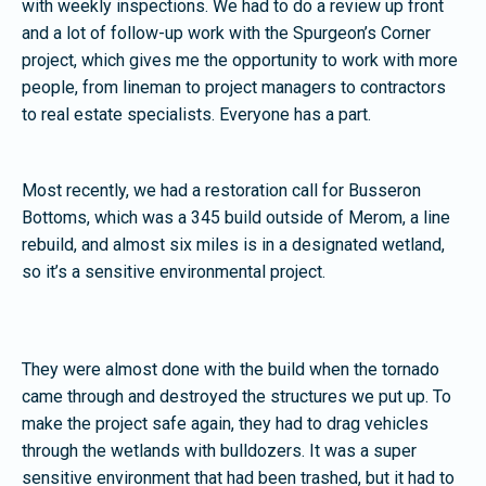
with weekly inspections. We had to do a review up front
and a lot of follow-up work with the Spurgeon’s Corner
project, which gives me the opportunity to work with more
people, from lineman to project managers to contractors
to real estate specialists. Everyone has a part.
Most recently, we had a restoration call for Busseron
Bottoms, which was a 345 build outside of Merom, a line
rebuild, and almost six miles is in a designated wetland,
so it’s a sensitive environmental project.
They were almost done with the build when the tornado
came through and destroyed the structures we put up. To
make the project safe again, they had to drag vehicles
through the wetlands with bulldozers. It was a super
sensitive environment that had been trashed, but it had to