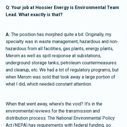
Q: Your job at Hoosier Energy is Environmental Team
Lead. What exactly is that?
A:
The position has morphed quite a bit. Originally, my
specialty was in waste management, hazardous and non-
hazardous from all facilities, gas plants, energy plants,
Merom as well as spill response at substations,
underground storage tanks, petroleum countermeasures
and cleanup, etc. We had a lot of regulatory programs, but
when Merom was sold that took away a large portion of
what I did, which needed constant attention.
When that went away, where’s the void? It’s in the
environmental reviews for the transmission and
distribution process. The National Environmental Policy
Act (NEPA) has requirements with federal funding, so