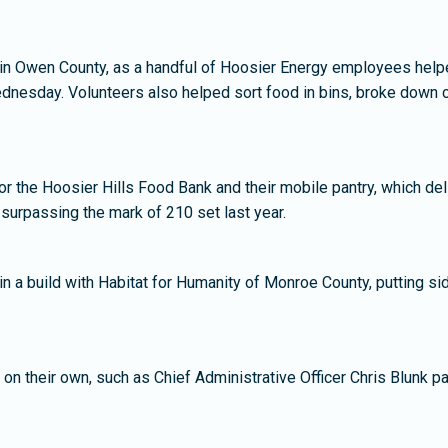
n Owen County, as a handful of Hoosier Energy employees helpe
dnesday. Volunteers also helped sort food in bins, broke down c
the Hoosier Hills Food Bank and their mobile pantry, which del
surpassing the mark of 210 set last year.
 a build with Habitat for Humanity of Monroe County, putting si
 their own, such as Chief Administrative Officer Chris Blunk par