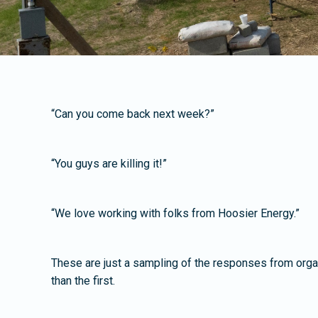
“Can you come back next week?”
“You guys are killing it!”
“We love working with folks from Hoosier Energy.”
These are just a sampling of the responses from organ
than the first.