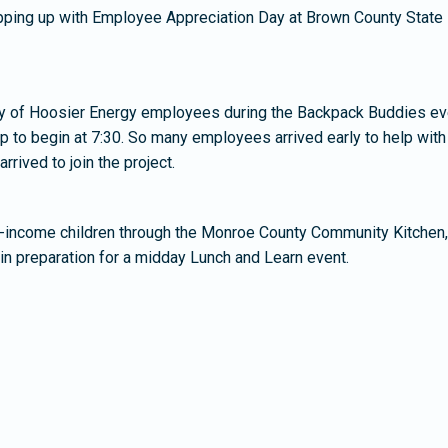
rapping up with Employee Appreciation Day at Brown County State 
ncy of Hoosier Energy employees during the Backpack Buddies ev
 up to begin at 7:30. So many employees arrived early to help with
rived to join the project.
ow-income children through the Monroe County Community Kitchen, 
in preparation for a midday Lunch and Learn event.