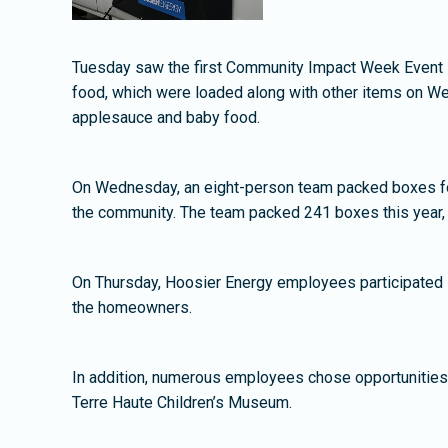
Tuesday saw the first Community Impact Week Event i
food, which were loaded along with other items on We
applesauce and baby food.
On Wednesday, an eight-person team packed boxes for 
the community. The team packed 241 boxes this year, 
On Thursday, Hoosier Energy employees participated in
the homeowners.
In addition, numerous employees chose opportunities on
Terre Haute Children’s Museum.