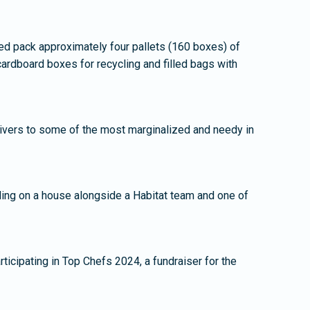
d pack approximately four pallets (160 boxes) of
ardboard boxes for recycling and filled bags with
ivers to some of the most marginalized and needy in
ding on a house alongside a Habitat team and one of
ticipating in Top Chefs 2024, a fundraiser for the