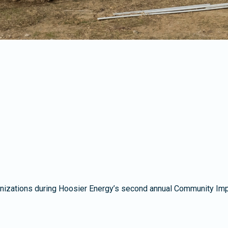
izations during Hoosier Energy’s second annual Community Impact