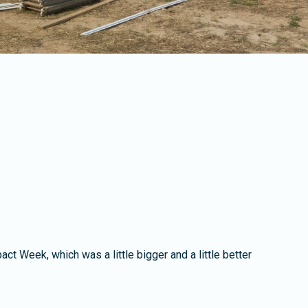
 Week, which was a little bigger and a little better