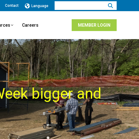
Search:
Contact
Language
urces
Careers
MEMBER LOGIN
eek bigger and