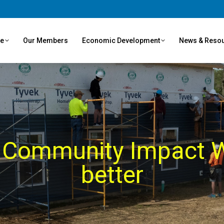
ve
Our Members
Economic Development
News & Reso
 Community Impact W
better