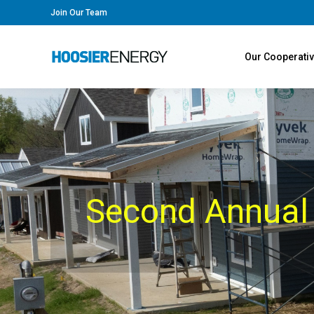
Join Our Team
Our Cooperati
Second Annual