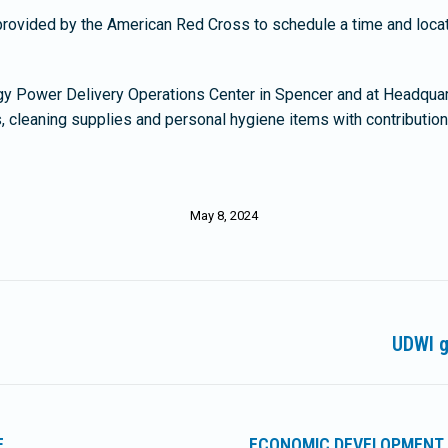
rovided by the American Red Cross to schedule a time and locat
gy Power Delivery Operations Center in Spencer and at Headquart
, cleaning supplies and personal hygiene items with contributio
May 8, 2024
g
UDWI g
Next
post:
E
ECONOMIC DEVELOPMENT