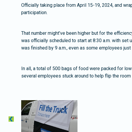
Officially taking place from April 15-19, 2024, and w
participation.
That number might’ve been higher but for the efficie
was officially scheduled to start at 8:30 a.m. with set
was finished by 9 a.m., even as some employees just ar
In all, a total of 500 bags of food were packed for l
several employees stuck around to help flip the room 