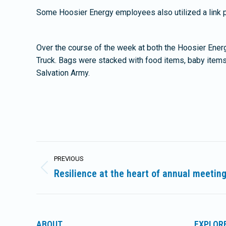
Some Hoosier Energy employees also utilized a link p
Over the course of the week at both the Hoosier Ener
Truck. Bags were stacked with food items, baby items
Salvation Army.
Post
PREVIOUS
navigation
Resilience at the heart of annual meetin
Previous
post:
ABOUT
EXPLOR