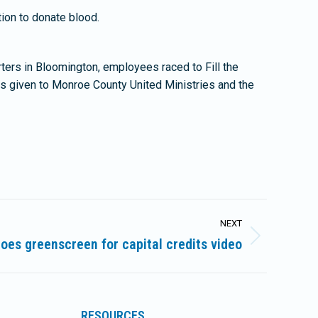
ion to donate blood.
ers in Bloomington, employees raced to Fill the
ns given to Monroe County United Ministries and the
NEXT
oes greenscreen for capital credits video
RESOURCES