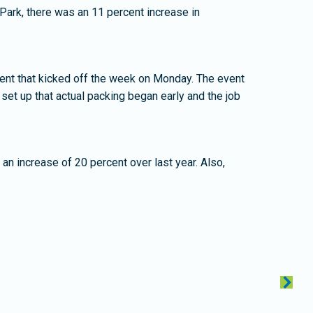
Park, there was an 11 percent increase in
ent that kicked off the week on Monday. The event
 set up that actual packing began early and the job
an increase of 20 percent over last year. Also,