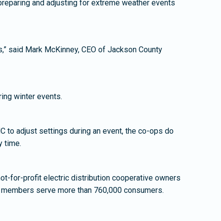
preparing and adjusting for extreme weather events
rs,” said Mark McKinney, CEO of Jackson County
ing winter events.
 to adjust settings during an event, the co-ops do
y time.
t-for-profit electric distribution cooperative owners
ive members serve more than 760,000 consumers.