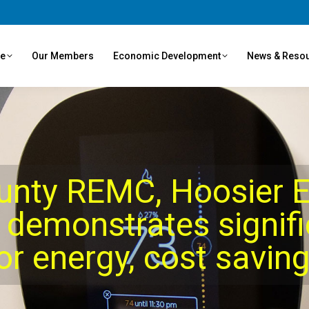
ve
Our Members
Economic Development
News & Reso
unty REMC, Hoosier E
 demonstrates signif
or energy, cost savin