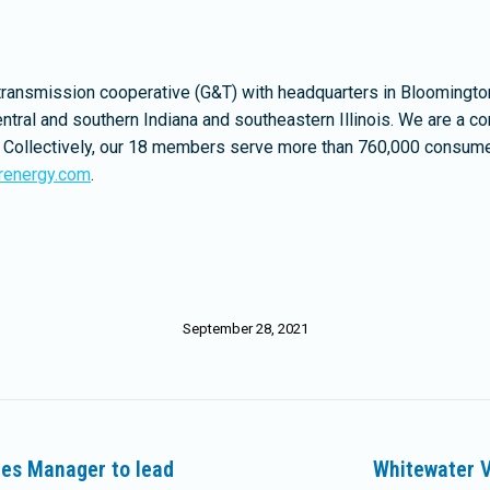
transmission cooperative (G&T) with headquarters in Bloomington
ntral and southern Indiana and southeastern Illinois. We are a 
rgy. Collectively, our 18 members serve more than 760,000 consum
renergy.com
.
September 28, 2021
ces Manager to lead
Whitewater V
Next