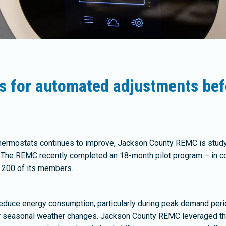
s for automated adjustments bef
hermostats continues to improve, Jackson County REMC is study
The REMC recently completed an 18-month pilot program – in col
g 200 of its members.
 reduce energy consumption, particularly during peak demand peri
or seasonal weather changes. Jackson County REMC leveraged the 