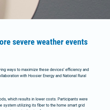
ore severe weather events
ing ways to maximize these devices’ efficiency and
laboration with Hoosier Energy and National Rural
ods, which results in lower costs. Participants were
system utilizing its fiber to the home smart grid