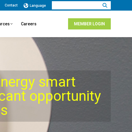
Search:
Contact
Language
urces
Careers
MEMBER LOGIN
nergy smart
icant opportunity
gs