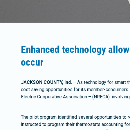
Enhanced technology allow
occur
JACKSON COUNTY, Ind.
– As technology for smart t
cost saving opportunities for its member-consumers. 
Electric Cooperative Association – (NRECA), involvin
The pilot program identified several opportunities to
instructed to program their thermostats accounting f