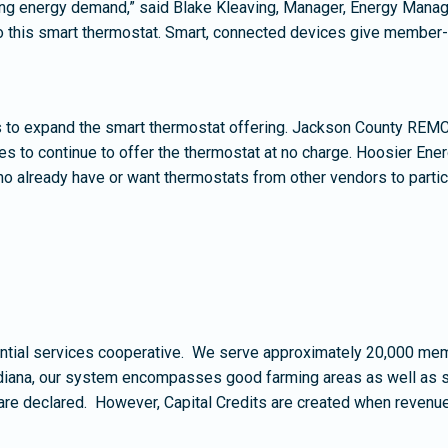
lling energy demand,” said Blake Kleaving, Manager, Energy Mana
, to this smart thermostat. Smart, connected devices give membe
to expand the smart thermostat offering. Jackson County REMC 
s to continue to offer the thermostat at no charge. Hoosier Ener
 already have or want thermostats from other vendors to partic
ial services cooperative. We serve approximately 20,000 membe
diana, our system encompasses good farming areas as well as sce
are declared. However, Capital Credits are created when revenu