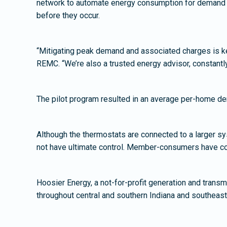
network to automate energy consumption for demand re
before they occur.
“Mitigating peak demand and associated charges is k
REMC. “We’re also a trusted energy advisor, constantl
The pilot program resulted in an average per-home d
Although the thermostats are connected to a larger sy
not have ultimate control. Member-consumers have comp
Hoosier Energy, a not-for-profit generation and transm
throughout central and southern Indiana and southea