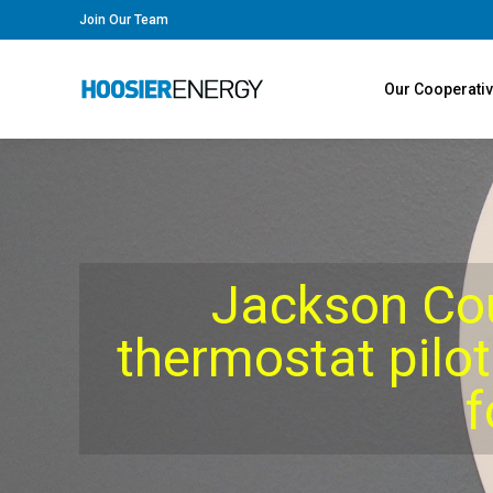
Join Our Team
Our Cooperati
Jackson Co
thermostat pilot
f