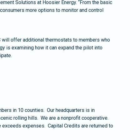
gement Solutions at Hoosier Energy. “From the basic
r-consumers more options to monitor and control
will offer additional thermostats to members who
gy is examining how it can expand the pilot into
ipate.
rs in 10 counties. Our headquarters is in
nic rolling hills. We are a nonprofit cooperative.
e exceeds expenses. Capital Credits are returned to