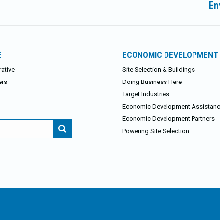
En
post:
E
ECONOMIC DEVELOPMENT
ative
Site Selection & Buildings
ers
Doing Business Here
Target Industries
Economic Development Assistan
Economic Development Partners
Powering Site Selection