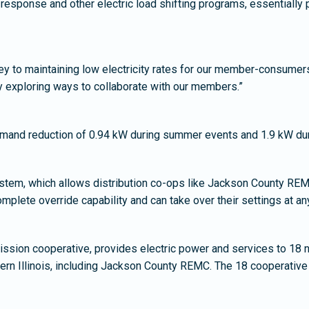
sponse and other electric load shifting programs, essentially 
ey to maintaining low electricity rates for our member-consume
y exploring ways to collaborate with our members.”
emand reduction of 0.94 kW during summer events and 1.9 kW dur
stem, which allows distribution co-ops like Jackson County REMC
lete override capability and can take over their settings at an
ission cooperative, provides electric power and services to 18 no
stern Illinois, including Jackson County REMC. The 18 cooperat