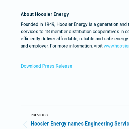
About Hoosier Energy
Founded in 1949, Hoosier Energy is a generation and 
services to 18 member distribution cooperatives in ce
efficiently deliver affordable, reliable and safe ene
and employer. For more information, visit
www.hoosie
Download Press Release
Post
PREVIOUS
navigation
Hoosier Energy names Engineering Servi
Previous