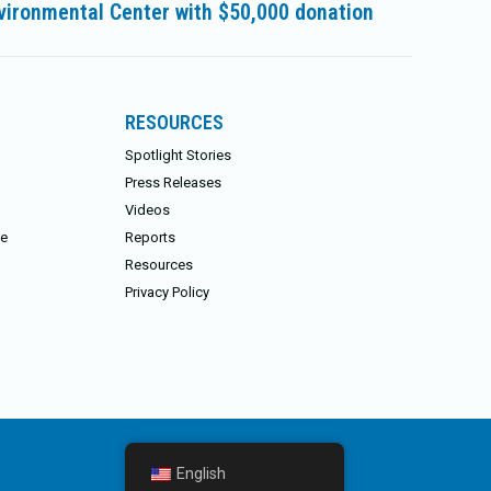
vironmental Center with $50,000 donation
RESOURCES
Spotlight Stories
Press Releases
Videos
ce
Reports
Resources
Privacy Policy
English