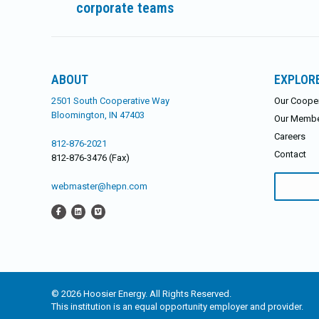
corporate teams
post:
ABOUT
EXPLOR
2501 South Cooperative Way
Our Cooper
Bloomington, IN 47403
Our Memb
Careers
812-876-2021
Contact
812-876-3476 (Fax)
Search
webmaster@hepn.com
for:
© 2026 Hoosier Energy. All Rights Reserved.
This institution is an equal opportunity employer and provider.