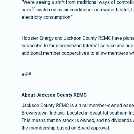
“We’re seeing a shift from traditional ways of contro
on/off switch on an air conditioner or a water heater
electricity consumption.”
Hoosier Energy and Jackson County REMC have plans 
subscribe to their broadband Internet service and hope
additional member cooperatives to allow members who
###
About Jackson County REMC
Jackson County REMC is a rural member-owned essent
Brownstown, Indiana. Located in beautiful southern In
This means that no stock is owned, and no dividends 
the membership based on Board approval.