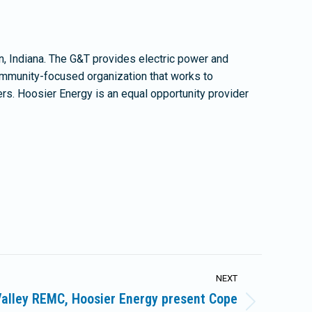
, Indiana. The G&T provides electric power and
community-focused organization that works to
ers. Hoosier Energy is an equal opportunity provider
NEXT
alley REMC, Hoosier Energy present Cope