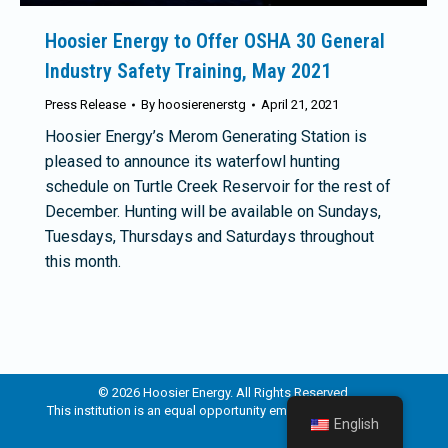
Hoosier Energy to Offer OSHA 30 General
Industry Safety Training, May 2021
Press Release
By
hoosierenerstg
April 21, 2021
Hoosier Energy’s Merom Generating Station is
pleased to announce its waterfowl hunting
schedule on Turtle Creek Reservoir for the rest of
December. Hunting will be available on Sundays,
Tuesdays, Thursdays and Saturdays throughout
this month.
© 2026 Hoosier Energy. All Rights Reserved.
This institution is an equal opportunity employer and provider.
English