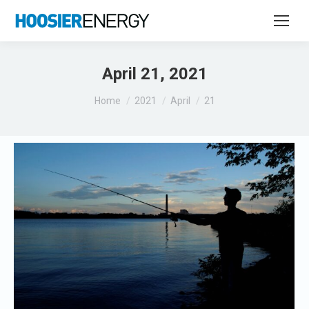
April 21, 2021
You are here:
Home
2021
April
21