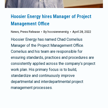
Hoosier Energy hires Manager of Project
Management Office
News
,
Press Release
By
hoosierenerstg
April 28, 2022
Hoosier Energy has named Chad Cornelius
Manager of the Project Management Office.
Cornelius and his team are responsible for
ensuring standards, practices and procedures are
consistently applied across the company’s project
work plan. His primary focus is to build,
standardize and continuously improve
departmental and interdepartmental project
management processes.