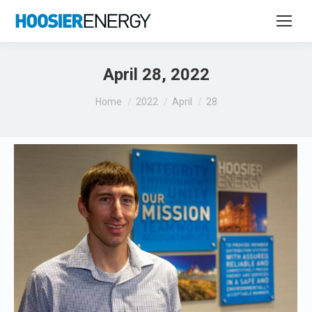
April 28, 2022
You are here:
Home
2022
April
28