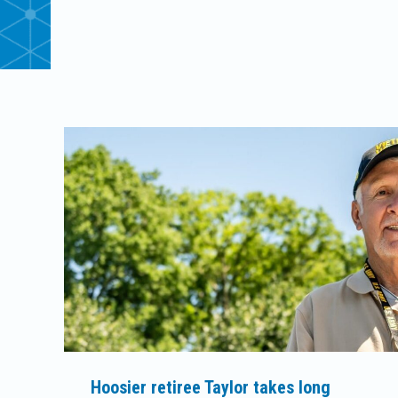
Hoosier retiree Taylor takes long