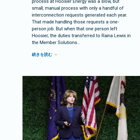
process at Hoosier Energy was a slow, but
small, manual process with only a handful of
interconnection requests generated each year.
That made handling those requests a one-
person job. But when that one person left
Hoosier, the duties transferred to Raina Lewis in
the Member Solutions…
続きを読む