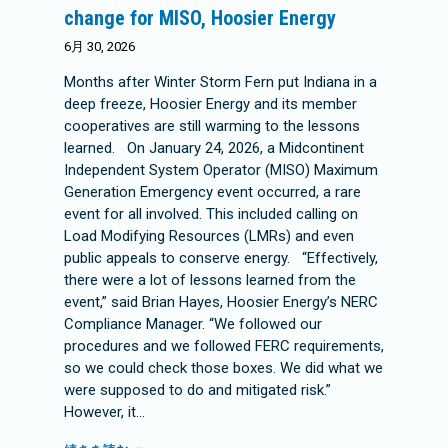
change for MISO, Hoosier Energy
6月 30, 2026
Months after Winter Storm Fern put Indiana in a
deep freeze, Hoosier Energy and its member
cooperatives are still warming to the lessons
learned. On January 24, 2026, a Midcontinent
Independent System Operator (MISO) Maximum
Generation Emergency event occurred, a rare
event for all involved. This included calling on
Load Modifying Resources (LMRs) and even
public appeals to conserve energy. “Effectively,
there were a lot of lessons learned from the
event,” said Brian Hayes, Hoosier Energy’s NERC
Compliance Manager. “We followed our
procedures and we followed FERC requirements,
so we could check those boxes. We did what we
were supposed to do and mitigated risk.”
However, it…