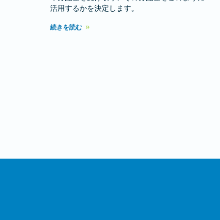
活用するかを決定します。
続きを読む