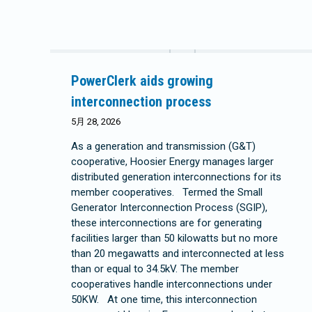
PowerClerk aids growing
interconnection process
5月 28, 2026
As a generation and transmission (G&T)
cooperative, Hoosier Energy manages larger
distributed generation interconnections for its
member cooperatives. Termed the Small
Generator Interconnection Process (SGIP),
these interconnections are for generating
facilities larger than 50 kilowatts but no more
than 20 megawatts and interconnected at less
than or equal to 34.5kV. The member
cooperatives handle interconnections under
50KW. At one time, this interconnection