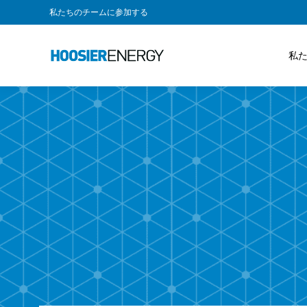
私たちのチームに参加する
私