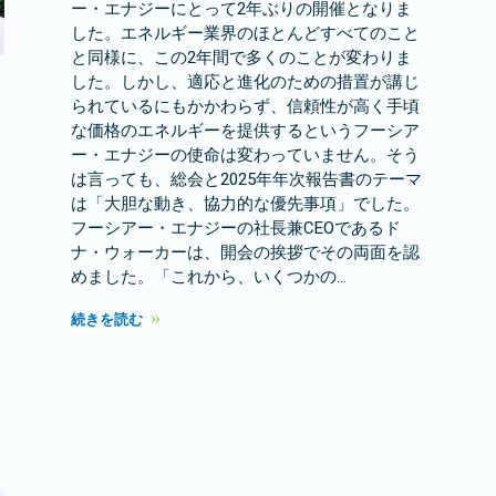
ー・エナジーにとって2年ぶりの開催となりま
した。エネルギー業界のほとんどすべてのこと
と同様に、この2年間で多くのことが変わりま
した。しかし、適応と進化のための措置が講じ
られているにもかかわらず、信頼性が高く手頃
な価格のエネルギーを提供するというフーシア
ー・エナジーの使命は変わっていません。そう
は言っても、総会と2025年年次報告書のテーマ
は「大胆な動き、協力的な優先事項」でした。
フーシアー・エナジーの社長兼CEOであるド
ナ・ウォーカーは、開会の挨拶でその両面を認
めました。「これから、いくつかの…
続きを読む