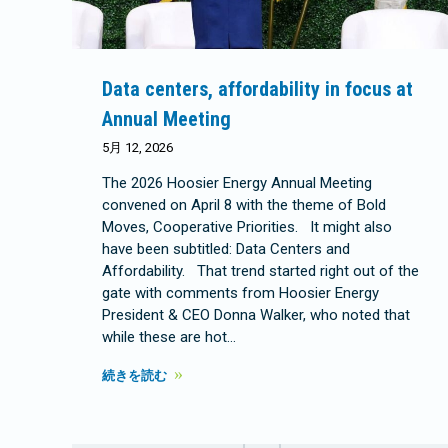
Data centers, affordability in focus at
Annual Meeting
5月 12, 2026
The 2026 Hoosier Energy Annual Meeting
convened on April 8 with the theme of Bold
Moves, Cooperative Priorities. It might also
have been subtitled: Data Centers and
Affordability. That trend started right out of the
gate with comments from Hoosier Energy
President & CEO Donna Walker, who noted that
while these are hot…
続きを読む