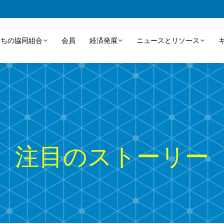
たちの協同組合
会員
経済発展
ニュースとリソース
注目のストーリー