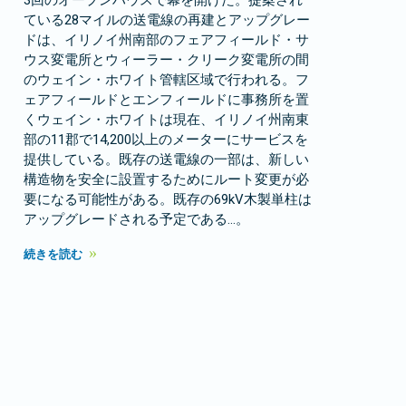
3回のオープンハウスで幕を開けた。提案され
ている28マイルの送電線の再建とアップグレー
ドは、イリノイ州南部のフェアフィールド・サ
ウス変電所とウィーラー・クリーク変電所の間
のウェイン・ホワイト管轄区域で行われる。フ
ェアフィールドとエンフィールドに事務所を置
くウェイン・ホワイトは現在、イリノイ州南東
部の11郡で14,200以上のメーターにサービスを
提供している。既存の送電線の一部は、新しい
構造物を安全に設置するためにルート変更が必
要になる可能性がある。既存の69kV木製単柱は
アップグレードされる予定である…。
続きを読む