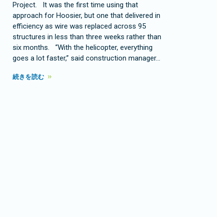
Project. It was the first time using that
approach for Hoosier, but one that delivered in
efficiency as wire was replaced across 95
structures in less than three weeks rather than
six months. “With the helicopter, everything
goes a lot faster,” said construction manager…
続きを読む