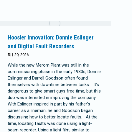
Hoosier Innovation: Donnie Eslinger
and Digital Fault Recorders
5月 20, 2026
While the new Merom Plant was still in the
commissioning phase in the early 1980s, Donnie
Eslinger and Darrell Goodson often found
themselves with downtime between tasks. It’s
dangerous to give smart guys free time, but this
duo was interested in improving the company.
With Eslinger inspired in part by his father’s
career as a lineman, he and Goodson began
discussing how to better locate faults. At the
time, locating faults was done using a light-
beam recorder. Using a light film, similar to