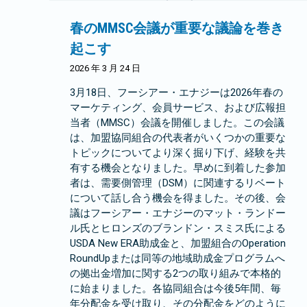
春のMMSC会議が重要な議論を巻き
起こす
2026 年 3 月 24 日
3月18日、フーシアー・エナジーは2026年春の
マーケティング、会員サービス、および広報担
当者（MMSC）会議を開催しました。この会議
は、加盟協同組合の代表者がいくつかの重要な
トピックについてより深く掘り下げ、経験を共
有する機会となりました。早めに到着した参加
者は、需要側管理（DSM）に関連するリベート
について話し合う機会を得ました。その後、会
議はフーシアー・エナジーのマット・ランドー
ル氏とヒロンズのブランドン・スミス氏による
USDA New ERA助成金と、加盟組合のOperation
RoundUpまたは同等の地域助成金プログラムへ
の拠出金増加に関する2つの取り組みで本格的
に始まりました。各協同組合は今後5年間、毎
年分配金を受け取り、その分配金をどのように