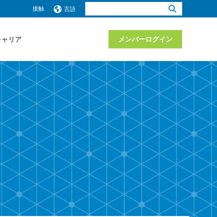
検
接触
言語
索：
キャリア
メンバーログイン