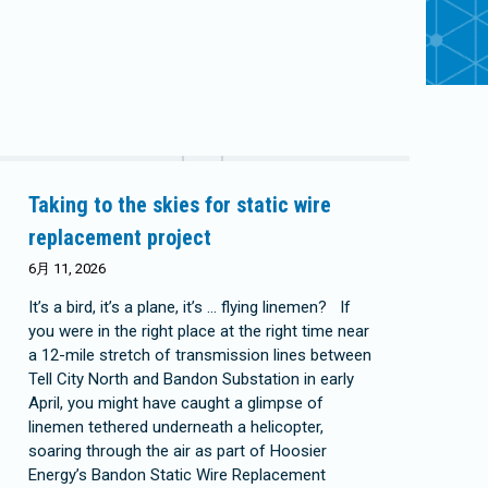
Taking to the skies for static wire
replacement project
6月 11, 2026
It’s a bird, it’s a plane, it’s … flying linemen? If
you were in the right place at the right time near
a 12-mile stretch of transmission lines between
Tell City North and Bandon Substation in early
April, you might have caught a glimpse of
linemen tethered underneath a helicopter,
soaring through the air as part of Hoosier
Energy’s Bandon Static Wire Replacement