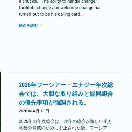
a chuckle. The ability to handle change,
facilitate change and welcome change has
turned out to be his calling card.…
続きを読む
2026年フーシアー・エナジー年次総
会では、大胆な取り組みと協同組合
の優先事項が強調される。
2026 年 4 月 13 日
2026年の年次総会は、昨年の総会が激しい嵐と
竜巻の脅威のために中止された後、フーシア