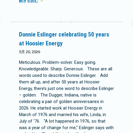
続きを読む
Donnie Eslinger celebrating 50 years
at Hoosier Energy
5月 20, 2026
Meticulous. Problem-solver. Easy going.
Knowledgeable. Sharp. Generous. These are all
words used to describe Donnie Eslinger. Add
them all up, and after 50 years at Hoosier
Energy, there’s just one word to describe Eslinger
– golden. The Dugger, Indiana, native is
celebrating a pair of golden anniversaries in
2026. He started work at Hoosier Energy in
March of 1976 and married his wife, Linda, in
July of ’76. “A lot happened in 1976, so that
was a year of change for me,” Eslinger says with