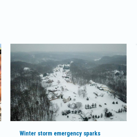
Winter storm emergency sparks