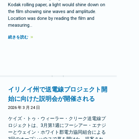
Kodak rolling paper, a light would shine down on
the film showing sine waves and amplitude.
Location was done by reading the film and
measuring…
続きを読む
イリノイ州で送電線プロジェクト開
始に向けた説明会が開催される
2026 年 3 月 24 日
ケイズ・トゥ・ウィーラー・クリーク送電線プ
ロジェクトは、3月第1週にフーシアー・エナジ
ーとウェイン・ホワイト郡電力協同組合による