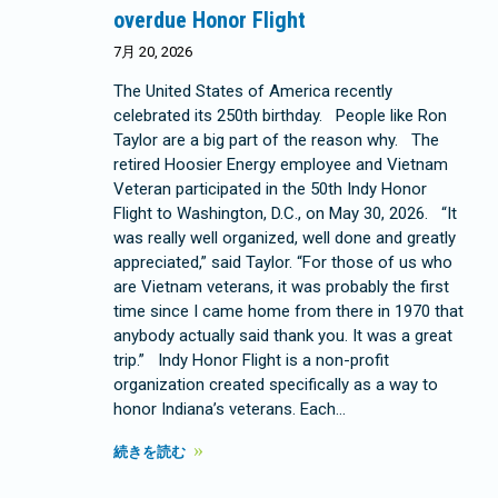
overdue Honor Flight
7月 20, 2026
The United States of America recently
celebrated its 250th birthday. People like Ron
Taylor are a big part of the reason why. The
retired Hoosier Energy employee and Vietnam
Veteran participated in the 50th Indy Honor
Flight to Washington, D.C., on May 30, 2026. “It
was really well organized, well done and greatly
appreciated,” said Taylor. “For those of us who
are Vietnam veterans, it was probably the first
time since I came home from there in 1970 that
anybody actually said thank you. It was a great
trip.” Indy Honor Flight is a non-profit
organization created specifically as a way to
honor Indiana’s veterans. Each…
続きを読む