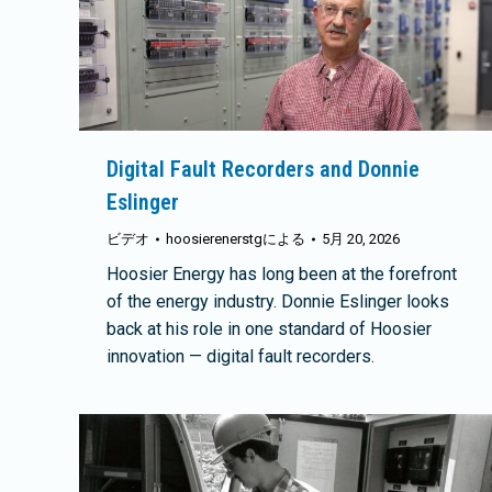
Digital Fault Recorders and Donnie
Eslinger
ビデオ
hoosierenerstg
による
5月 20, 2026
Hoosier Energy has long been at the forefront
of the energy industry. Donnie Eslinger looks
back at his role in one standard of Hoosier
innovation — digital fault recorders.