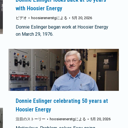
with Hoosier Energy
ビデオ
hoosierenerstg
による
5月 20, 2026
Donnie Eslinger began work at Hoosier Energy
on March 29, 1976.
Donnie Eslinger celebrating 50 years at
Hoosier Energy
注目のストーリー
hoosierenerstg
による
5月 20, 2026