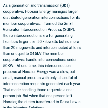
As a generation and transmission (G&T)
cooperative, Hoosier Energy manages larger
distributed generation interconnections for its
member cooperatives. Termed the Small
Generator Interconnection Process (SGIP),
these interconnections are for generating
facilities larger than 50 kilowatts but no more
than 20 megawatts and interconnected at less
than or equal to 34.5kV. The member
cooperatives handle interconnections under
50KW. At one time, this interconnection
process at Hoosier Energy was a slow, but
small, manual process with only a handful of
interconnection requests generated each year.
That made handling those requests a one-
person job. But when that one person left
Hoosier, the duties transferred to Raina Lewis
in the Member Solutions…