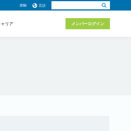
検
接触
言語
索：
キャリア
メンバーログイン