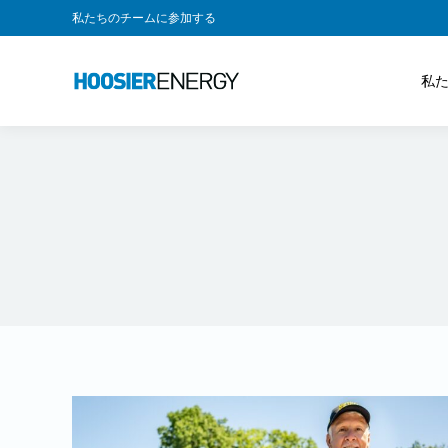
私たちのチームに参加する
私