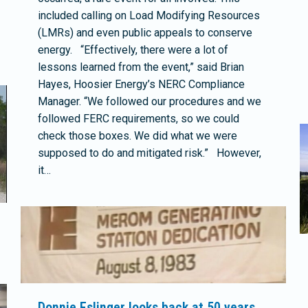
included calling on Load Modifying Resources
(LMRs) and even public appeals to conserve
energy. “Effectively, there were a lot of
lessons learned from the event,” said Brian
Hayes, Hoosier Energy’s NERC Compliance
Manager. “We followed our procedures and we
followed FERC requirements, so we could
check those boxes. We did what we were
supposed to do and mitigated risk.” However,
it…
Donnie Eslinger looks back at 50 years