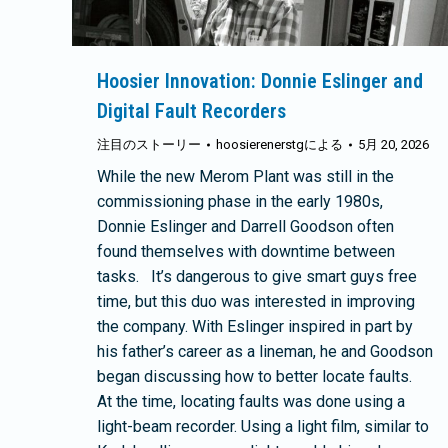
Hoosier Innovation: Donnie Eslinger and
Digital Fault Recorders
注目のストーリー
hoosierenerstg
による
5月 20, 2026
While the new Merom Plant was still in the
commissioning phase in the early 1980s,
Donnie Eslinger and Darrell Goodson often
found themselves with downtime between
tasks. It’s dangerous to give smart guys free
time, but this duo was interested in improving
the company. With Eslinger inspired in part by
his father’s career as a lineman, he and Goodson
began discussing how to better locate faults.
At the time, locating faults was done using a
light-beam recorder. Using a light film, similar to