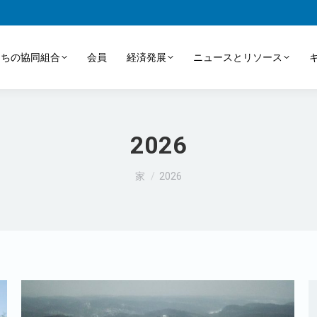
たちの協同組合
会員
経済発展
ニュースとリソース
2026
あなたはここにいる：
家
2026