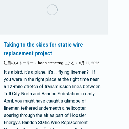
Taking to the skies for static wire
replacement project
注目のストーリー
hoosierenerstg
による
6月 11, 2026
It’s a bird, it’s a plane, it’s … flying linemen? If
you were in the right place at the right time near
a 12-mile stretch of transmission lines between
Tell City North and Bandon Substation in early
April, you might have caught a glimpse of
linemen tethered underneath a helicopter,
soaring through the air as part of Hoosier
Energy’s Bandon Static Wire Replacement