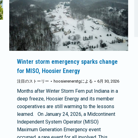
Winter storm emergency sparks change
for MISO, Hoosier Energy
注目のストーリー
hoosierenerstg
による
6月 30, 2026
Months after Winter Storm Fern put Indiana in a
deep freeze, Hoosier Energy and its member
cooperatives are still warming to the lessons
learned. On January 24, 2026, a Midcontinent
Independent System Operator (MISO)
Maximum Generation Emergency event
occurred, a rare event for all involved. This