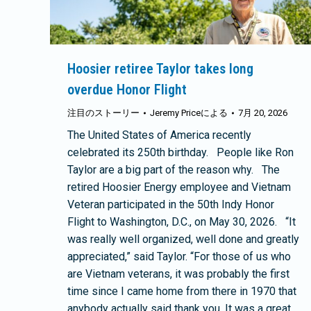
Hoosier retiree Taylor takes long
overdue Honor Flight
注目のストーリー
Jeremy Price
による
7月 20, 2026
The United States of America recently
celebrated its 250th birthday. People like Ron
Taylor are a big part of the reason why. The
retired Hoosier Energy employee and Vietnam
Veteran participated in the 50th Indy Honor
Flight to Washington, D.C., on May 30, 2026. “It
was really well organized, well done and greatly
appreciated,” said Taylor. “For those of us who
are Vietnam veterans, it was probably the first
time since I came home from there in 1970 that
anybody actually said thank you. It was a great