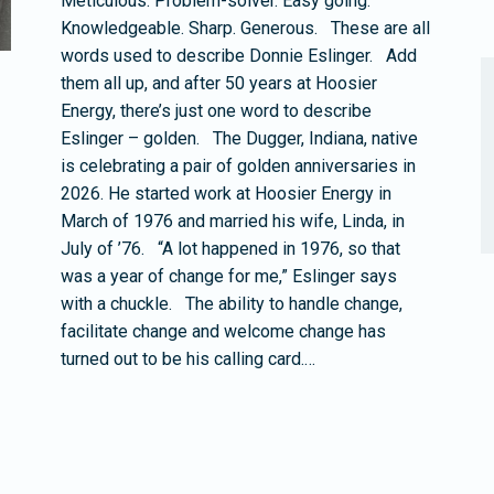
Meticulous. Problem-solver. Easy going.
Knowledgeable. Sharp. Generous. These are all
words used to describe Donnie Eslinger. Add
them all up, and after 50 years at Hoosier
Energy, there’s just one word to describe
Eslinger – golden. The Dugger, Indiana, native
is celebrating a pair of golden anniversaries in
2026. He started work at Hoosier Energy in
March of 1976 and married his wife, Linda, in
July of ’76. “A lot happened in 1976, so that
was a year of change for me,” Eslinger says
with a chuckle. The ability to handle change,
facilitate change and welcome change has
turned out to be his calling card.…