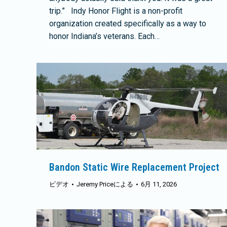
trip.” Indy Honor Flight is a non-profit
organization created specifically as a way to
honor Indiana’s veterans. Each…
Bandon Static Wire Replacement Project
ビデオ
Jeremy Price
による
6月 11, 2026