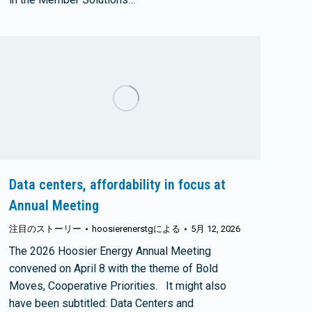
Data centers, affordability in focus at
Annual Meeting
注目のストーリー
hoosierenerstg
による
5月 12, 2026
The 2026 Hoosier Energy Annual Meeting
convened on April 8 with the theme of Bold
Moves, Cooperative Priorities. It might also
have been subtitled: Data Centers and