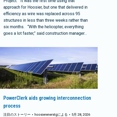
Project. It was the first time using that
approach for Hoosier, but one that delivered in
efficiency as wire was replaced across 95
structures in less than three weeks rather than
six months. “With the helicopter, everything
goes a lot faster,” said construction manager…
PowerClerk aids growing interconnection
process
注目のストーリー
hoosierenerstg
による
5月 28, 2026