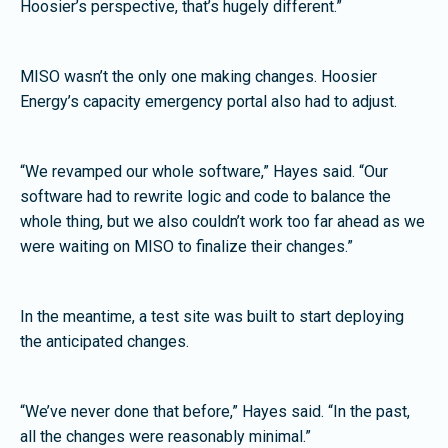
Hoosier’s perspective, that’s hugely different.”
MISO wasn’t the only one making changes. Hoosier
Energy’s capacity emergency portal also had to adjust.
“We revamped our whole software,” Hayes said. “Our
software had to rewrite logic and code to balance the
whole thing, but we also couldn’t work too far ahead as we
were waiting on MISO to finalize their changes.”
In the meantime, a test site was built to start deploying
the anticipated changes.
“We’ve never done that before,” Hayes said. “In the past,
all the changes were reasonably minimal.”