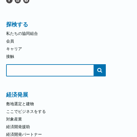
探検する
私たちの協同組合
会員
キャリア
接触
検
索
す
る：
経済発展
敷地選定と建物
ここでビジネスをする
対象産業
経済開発援助
経済開発パートナー