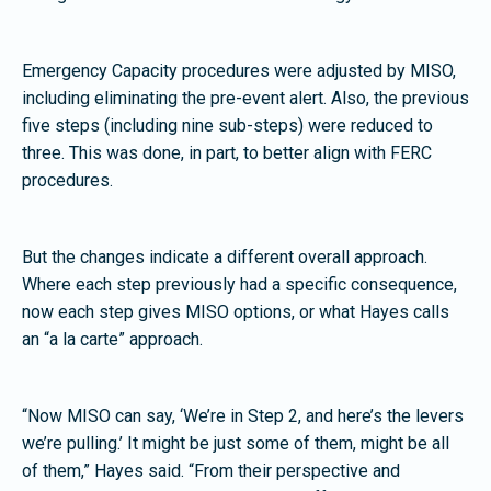
Emergency Capacity procedures were adjusted by MISO,
including eliminating the pre-event alert. Also, the previous
five steps (including nine sub-steps) were reduced to
three. This was done, in part, to better align with FERC
procedures.
But the changes indicate a different overall approach.
Where each step previously had a specific consequence,
now each step gives MISO options, or what Hayes calls
an “a la carte” approach.
“Now MISO can say, ‘We’re in Step 2, and here’s the levers
we’re pulling.’ It might be just some of them, might be all
of them,” Hayes said. “From their perspective and