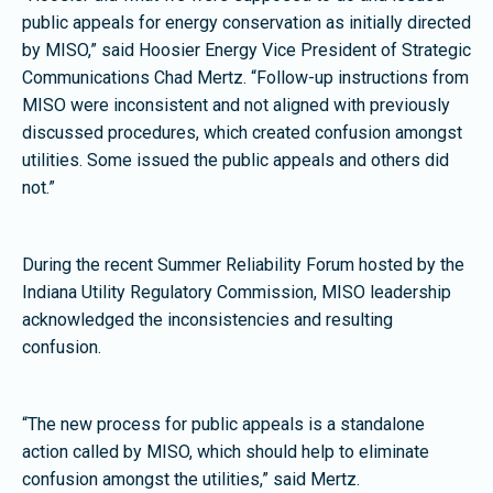
public appeals for energy conservation as initially directed
by MISO,” said Hoosier Energy Vice President of Strategic
Communications Chad Mertz. “Follow-up instructions from
MISO were inconsistent and not aligned with previously
discussed procedures, which created confusion amongst
utilities. Some issued the public appeals and others did
not.”
During the recent Summer Reliability Forum hosted by the
Indiana Utility Regulatory Commission, MISO leadership
acknowledged the inconsistencies and resulting
confusion.
“The new process for public appeals is a standalone
action called by MISO, which should help to eliminate
confusion amongst the utilities,” said Mertz.