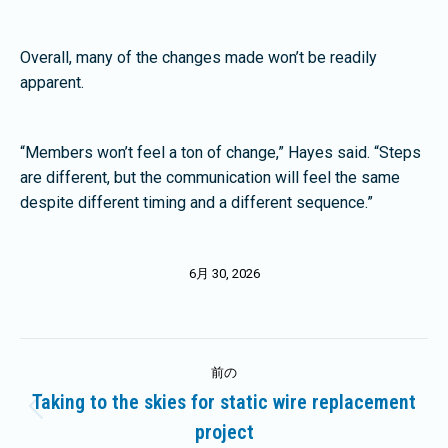
Overall, many of the changes made won’t be readily
apparent.
“Members won’t feel a ton of change,” Hayes said. “Steps
are different, but the communication will feel the same
despite different timing and a different sequence.”
6月 30, 2026
投
前の
稿
Taking to the skies for static wire replacement
前
project
ナ
の