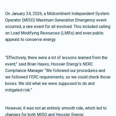
On January 24, 2026, a Midcontinent Independent System
Operator (MISO) Maximum Generation Emergency event
occurred, a rare event for all involved. This included calling
on Load Modifying Resources (LMRs) and even public
appeals to conserve energy.
“Effectively, there were a lot of lessons learned from the
event,” said Brian Hayes, Hoosier Energy’s NERC
Compliance Manager. “We followed our procedures and
we followed FERC requirements, so we could check those
boxes. We did what we were supposed to do and
mitigated risk.”
However, it was not an entirely smooth ride, which led to
changes for both MISO and Hoosier Energy.