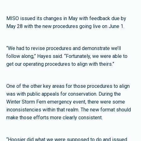
MISO issued its changes in May with feedback due by
May 28 with the new procedures going live on June 1.
“We had to revise procedures and demonstrate we’ll
follow along,” Hayes said. “Fortunately, we were able to
get our operating procedures to align with theirs.”
One of the other key areas for those procedures to align
was with public appeals for conservation. During the
Winter Storm Fern emergency event, there were some
inconsistencies within that realm. The new format should
make those efforts more clearly consistent.
“Hoosier did what we were supposed to do and issued