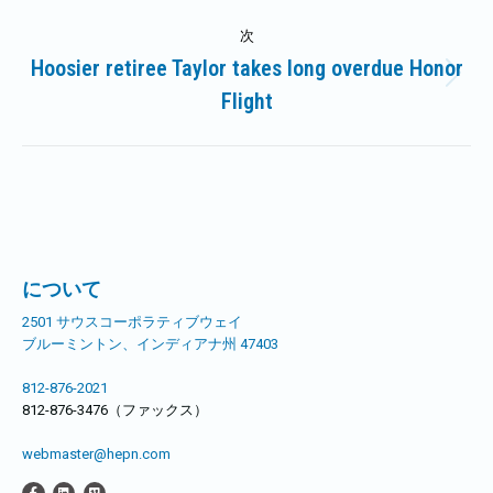
記
ビ
次
事:
Hoosier retiree Taylor takes long overdue Honor
ゲ
次
Flight
の
ー
記
事:
シ
ョ
ン
について
2501 サウスコーポラティブウェイ
ブルーミントン、インディアナ州 47403
812-876-2021
812-876-3476（ファックス）
webmaster@hepn.com