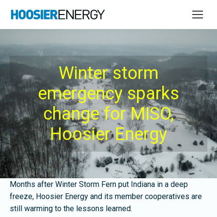
Winter storm
emergency sparks
change for MISO,
Hoosier Energy
Months after Winter Storm Fern put Indiana in a deep
freeze, Hoosier Energy and its member cooperatives are
still warming to the lessons learned.