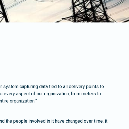
r system capturing data tied to all delivery points to
 every aspect of our organization, from meters to
tire organization.”
nd the people involved in it have changed over time, it