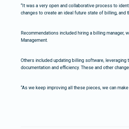
“It was a very open and collaborative process to ident
changes to create an ideal future state of billing, and
Recommendations included hiring a billing manager, wh
Management.
Others included updating billing software, leveraging t
documentation and efficiency. These and other chang
“As we keep improving all these pieces, we can make s