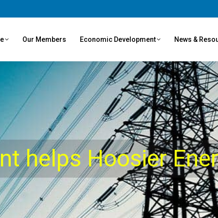
ve
Our Members
Economic Development
News & Reso
ent helps Hoosier Ene