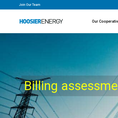
Join Our Team
Our Cooperati
Billing assessm