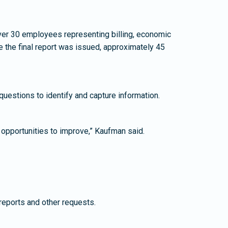
ver 30 employees representing billing, economic
 the final report was issued, approximately 45
uestions to identify and capture information.
opportunities to improve,” Kaufman said.
reports and other requests.