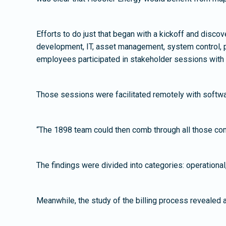
Efforts to do just that began with a kickoff and dis
development, IT, asset management, system control, p
employees participated in stakeholder sessions with
Those sessions were facilitated remotely with softwar
“The 1898 team could then comb through all those com
The findings were divided into categories: operational
Meanwhile, the study of the billing process revealed 