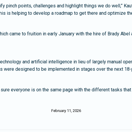
ify pinch points, challenges and highlight things we do well,” K
 this is helping to develop a roadmap to get there and optimize t
ich came to fruition in early January with the hire of Brady Abe
echnology and artificial intelligence in lieu of largely manual o
es were designed to be implemented in stages over the next 18-
ure everyone is on the same page with the different tasks that 
February 11, 2026