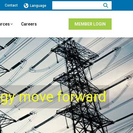
Search:
Contact
Language
urces
Careers
MEMBER LOGIN
rgy move forward