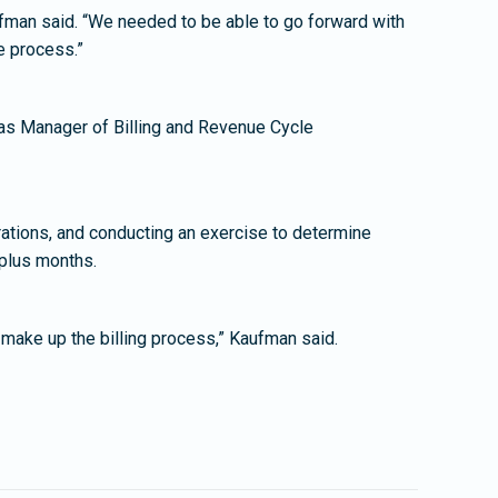
aufman said. “We needed to be able to go forward with
he process.”
l as Manager of Billing and Revenue Cycle
perations, and conducting an exercise to determine
plus months.
make up the billing process,” Kaufman said.