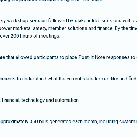
covery workshop session followed by stakeholder sessions with o
ower markets, safety, member solutions and finance. By the time
 over 200 hours of meetings.
e that allowed participants to place Post-It Note responses to q
ments to understand what the current state looked like and find 
, financial, technology and automation.
approximately 350 bills generated each month, including custom 