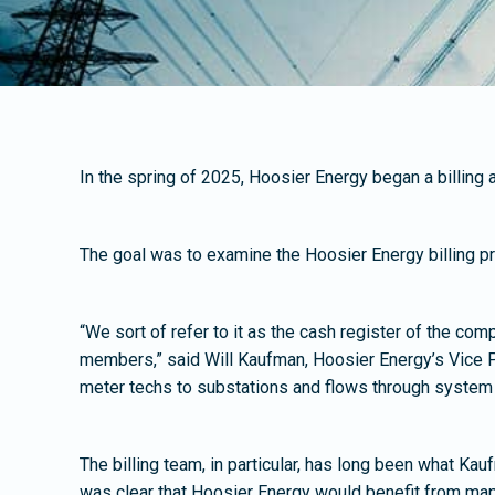
In the spring of 2025, Hoosier Energy began a billin
The goal was to examine the Hoosier Energy billing pro
“We sort of refer to it as the cash register of the com
members,” said Will Kaufman, Hoosier Energy’s Vice P
meter techs to substations and flows through system con
The billing team, in particular, has long been what Ka
was clear that Hoosier Energy would benefit from mapp