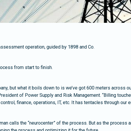
g assessment operation, guided by 1898 and Co.
cess from start to finish.
pany, but what it boils down to is we’ve got 600 meters across ou
resident of Power Supply and Risk Management. “Billing touches
trol, finance, operations, IT, etc. It has tentacles through our en
ufman calls the “neurocenter” of the process. But as the process a
ing the process and optimizing it for the future.