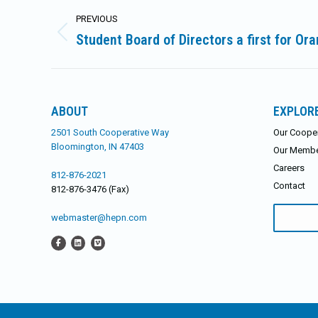
Post
PREVIOUS
navigation
Student Board of Directors a first for O
Previous
post:
ABOUT
EXPLOR
2501 South Cooperative Way
Our Cooper
Bloomington, IN 47403
Our Memb
Careers
812-876-2021
Contact
812-876-3476 (Fax)
Search
webmaster@hepn.com
for: