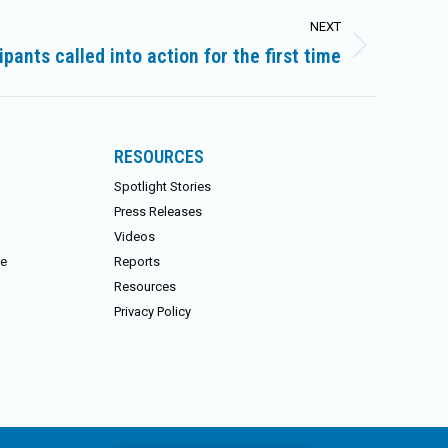
NEXT
pants called into action for the first time
RESOURCES
Spotlight Stories
Press Releases
Videos
ce
Reports
Resources
Privacy Policy