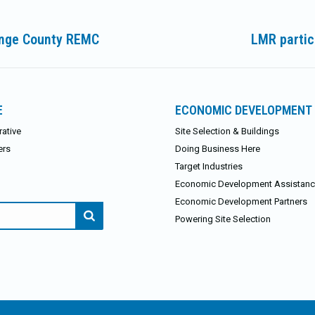
range County REMC
LMR partici
Next
post:
E
ECONOMIC DEVELOPMENT
ative
Site Selection & Buildings
ers
Doing Business Here
Target Industries
Economic Development Assistan
Economic Development Partners
Powering Site Selection