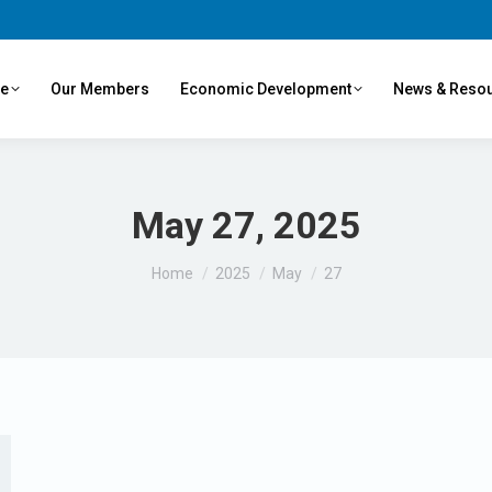
ve
Our Members
Economic Development
News & Reso
May 27, 2025
You are here:
Home
2025
May
27