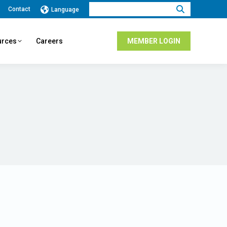
Search:
Contact
Language
urces
Careers
MEMBER LOGIN