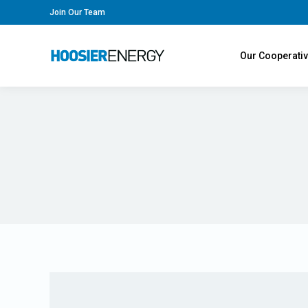
Join Our Team
Our Cooperati