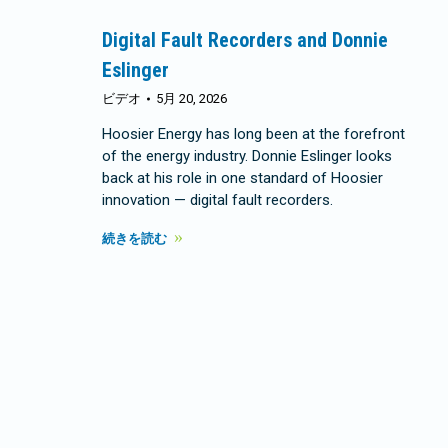
Digital Fault Recorders and Donnie
Eslinger
ビデオ
5月 20, 2026
Hoosier Energy has long been at the forefront
of the energy industry. Donnie Eslinger looks
back at his role in one standard of Hoosier
innovation — digital fault recorders.
続きを読む