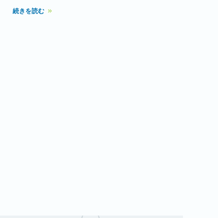
続きを読む