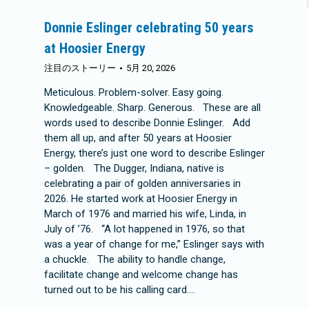
Donnie Eslinger celebrating 50 years
at Hoosier Energy
注目のストーリー
5月 20, 2026
Meticulous. Problem-solver. Easy going.
Knowledgeable. Sharp. Generous. These are all
words used to describe Donnie Eslinger. Add
them all up, and after 50 years at Hoosier
Energy, there’s just one word to describe Eslinger
– golden. The Dugger, Indiana, native is
celebrating a pair of golden anniversaries in
2026. He started work at Hoosier Energy in
March of 1976 and married his wife, Linda, in
July of ’76. “A lot happened in 1976, so that
was a year of change for me,” Eslinger says with
a chuckle. The ability to handle change,
facilitate change and welcome change has
turned out to be his calling card.…