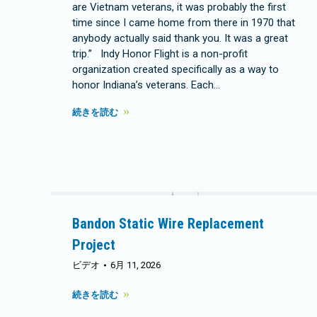
are Vietnam veterans, it was probably the first
time since I came home from there in 1970 that
anybody actually said thank you. It was a great
trip.” Indy Honor Flight is a non-profit
organization created specifically as a way to
honor Indiana’s veterans. Each…
続きを読む
Bandon Static Wire Replacement
Project
ビデオ
6月 11, 2026
続きを読む