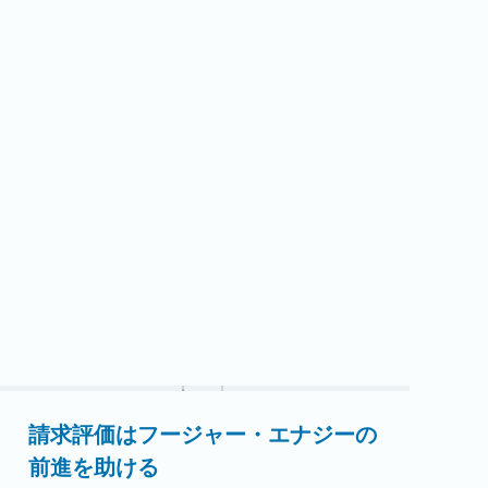
ダーズ氏がIEDAの理事長を務め、1年間の移行
期を通してグループを導きました。ソウダーズ
氏は先日、IEDAと自身の理事長としての1年間
について語ってくれました。Q：インディアナ
経済開発協会とは何ですか？また、あなたはど
れくらい関わってきましたか？A：IEDAは、イ
ンディアナ州全体の経済開発専門家のための協
会です。地方、郡、州の経済開発リーダーが集
まり、…
続きを読む
請求評価はフージャー・エナジーの
前進を助ける