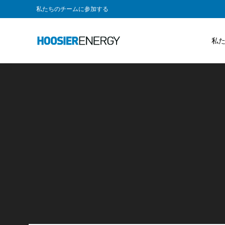
私たちのチームに参加する
私