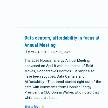
Data centers, affordability in focus at
Annual Meeting
注目のストーリー
5月 12, 2026
The 2026 Hoosier Energy Annual Meeting
convened on April 8 with the theme of Bold
Moves, Cooperative Priorities. It might also
have been subtitled: Data Centers and
Affordability. That trend started right out of the
gate with comments from Hoosier Energy
President & CEO Donna Walker, who noted that
while these are hot…
続きを読む