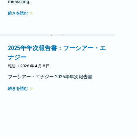
measuring…
続きを読む
2025年年次報告書：フーシアー・エ
ナジー
報告
2026 年 4 月 8 日
フーシアー・エナジー 2025年年次報告書
続きを読む