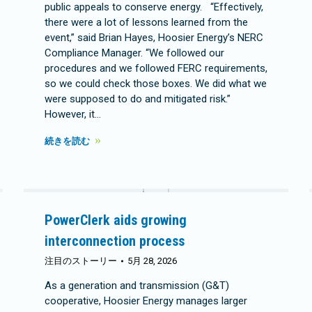
public appeals to conserve energy. “Effectively,
there were a lot of lessons learned from the
event,” said Brian Hayes, Hoosier Energy’s NERC
Compliance Manager. “We followed our
procedures and we followed FERC requirements,
so we could check those boxes. We did what we
were supposed to do and mitigated risk.”
However, it…
続きを読む
PowerClerk aids growing
interconnection process
注目のストーリー
5月 28, 2026
As a generation and transmission (G&T)
cooperative, Hoosier Energy manages larger