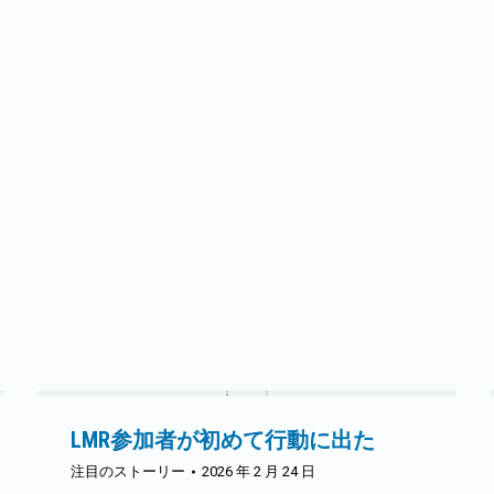
トピックについてより深く掘り下げ、経験を共
有する機会となりました。早めに到着した参加
者は、需要側管理（DSM）に関連するリベート
について話し合う機会を得ました。その後、会
議はフーシアー・エナジーのマット・ランドー
ル氏とヒロンズのブランドン・スミス氏による
USDA New ERA助成金と、加盟組合のOperation
RoundUpまたは同等の地域助成金プログラムへ
の拠出金増加に関する2つの取り組みで本格的
に始まりました。各協同組合は今後5年間、毎
年分配金を受け取り、その分配金をどのように
活用するかを決定します。
続きを読む
LMR参加者が初めて行動に出た
注目のストーリー
2026 年 2 月 24 日