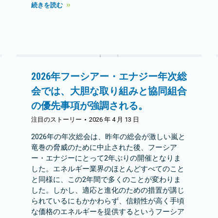
続きを読む
2026年フーシアー・エナジー年次総
会では、大胆な取り組みと協同組合
の優先事項が強調される。
注目のストーリー
2026 年 4 月 13 日
2026年の年次総会は、昨年の総会が激しい嵐と
竜巻の脅威のために中止された後、フーシア
ー・エナジーにとって2年ぶりの開催となりま
した。エネルギー業界のほとんどすべてのこと
と同様に、この2年間で多くのことが変わりま
した。しかし、適応と進化のための措置が講じ
られているにもかかわらず、信頼性が高く手頃
な価格のエネルギーを提供するというフーシア