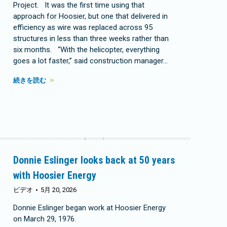
Project. It was the first time using that
approach for Hoosier, but one that delivered in
efficiency as wire was replaced across 95
structures in less than three weeks rather than
six months. “With the helicopter, everything
goes a lot faster,” said construction manager…
続きを読む
Donnie Eslinger looks back at 50 years
with Hoosier Energy
ビデオ
5月 20, 2026
Donnie Eslinger began work at Hoosier Energy
on March 29, 1976.