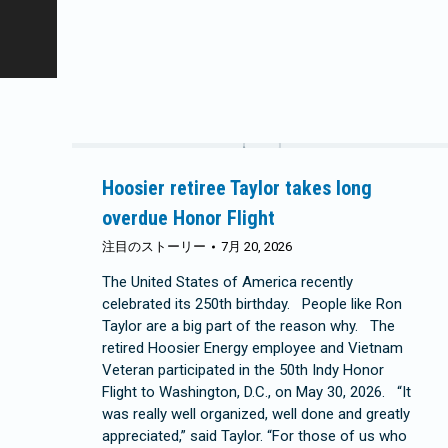
Hoosier retiree Taylor takes long
overdue Honor Flight
注目のストーリー
7月 20, 2026
The United States of America recently
celebrated its 250th birthday. People like Ron
Taylor are a big part of the reason why. The
retired Hoosier Energy employee and Vietnam
Veteran participated in the 50th Indy Honor
Flight to Washington, D.C., on May 30, 2026. “It
was really well organized, well done and greatly
appreciated,” said Taylor. “For those of us who