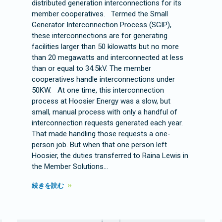
distributed generation interconnections for its
member cooperatives. Termed the Small
Generator Interconnection Process (SGIP),
these interconnections are for generating
facilities larger than 50 kilowatts but no more
than 20 megawatts and interconnected at less
than or equal to 34.5kV. The member
cooperatives handle interconnections under
50KW. At one time, this interconnection
process at Hoosier Energy was a slow, but
small, manual process with only a handful of
interconnection requests generated each year.
That made handling those requests a one-
person job. But when that one person left
Hoosier, the duties transferred to Raina Lewis in
the Member Solutions…
続きを読む