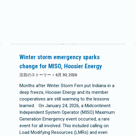
Winter storm emergency sparks
change for MISO, Hoosier Energy
注目のストーリー
6月 30, 2026
Months after Winter Storm Fern put Indiana in a
deep freeze, Hoosier Energy and its member
cooperatives are still warming to the lessons
learned. On January 24, 2026, a Midcontinent
Independent System Operator (MISO) Maximum
Generation Emergency event occurred, a rare
event for all involved. This included calling on
Load Modifying Resources (LMRs) and even