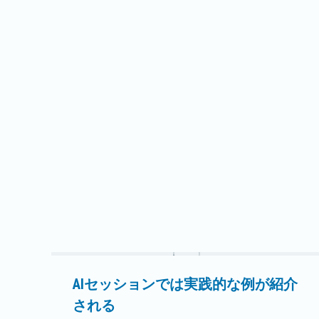
ている28マイルの送電線の再建とアップグレー
ドは、イリノイ州南部のフェアフィールド・サ
ウス変電所とウィーラー・クリーク変電所の間
のウェイン・ホワイト管轄区域で行われる。フ
ェアフィールドとエンフィールドに事務所を置
くウェイン・ホワイトは現在、イリノイ州南東
部の11郡で14,200以上のメーターにサービスを
提供している。既存の送電線の一部は、新しい
構造物を安全に設置するためにルート変更が必
要になる可能性がある。既存の69kV木製単柱は
アップグレードされる予定である…。
続きを読む
AIセッションでは実践的な例が紹介
される