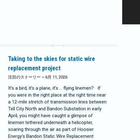
Taking to the skies for static wire
replacement project
注目のストーリー
6月 11, 2026
It’s a bird, it’s a plane, it’s … flying linemen? If
you were in the right place at the right time near
a 12-mile stretch of transmission lines between
Tell City North and Bandon Substation in early
April, you might have caught a glimpse of
linemen tethered underneath a helicopter,
soaring through the air as part of Hoosier
Energy’s Bandon Static Wire Replacement