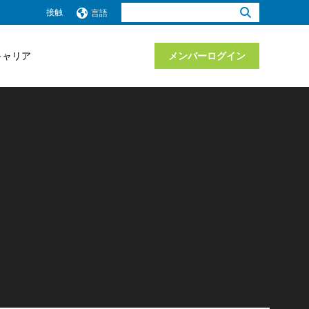
検
接触
言語
索：
キャリア
メンバーログイン