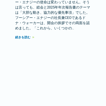
ー・エナジーの使命は変わっていません。そう
は言っても、総会と2025年年次報告書のテーマ
は「大胆な動き、協力的な優先事項」でした。
フーシアー・エナジーの社長兼CEOであるド
ナ・ウォーカーは、開会の挨拶でその両面を認
めました。「これから、いくつかの…
続きを読む
春のMMSC会議が重要な議論を巻き
起こす
注目のストーリー
2026 年 3 月 24 日
3月18日、フーシアー・エナジーは2026年春の
マーケティング、会員サービス、および広報担
当者（MMSC）会議を開催しました。この会議
は、加盟協同組合の代表者がいくつかの重要な