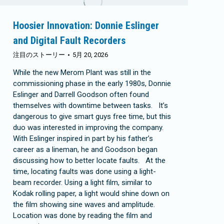
Hoosier Innovation: Donnie Eslinger
and Digital Fault Recorders
注目のストーリー
5月 20, 2026
While the new Merom Plant was still in the
commissioning phase in the early 1980s, Donnie
Eslinger and Darrell Goodson often found
themselves with downtime between tasks. It’s
dangerous to give smart guys free time, but this
duo was interested in improving the company.
With Eslinger inspired in part by his father’s
career as a lineman, he and Goodson began
discussing how to better locate faults. At the
time, locating faults was done using a light-
beam recorder. Using a light film, similar to
Kodak rolling paper, a light would shine down on
the film showing sine waves and amplitude.
Location was done by reading the film and