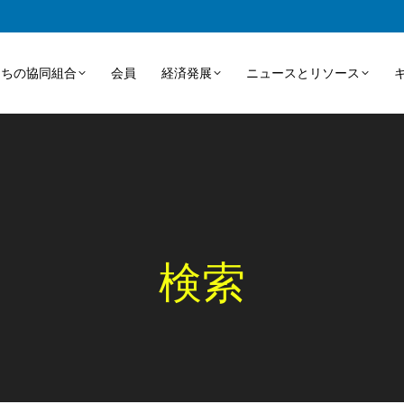
たちの協同組合
会員
経済発展
ニュースとリソース
検索