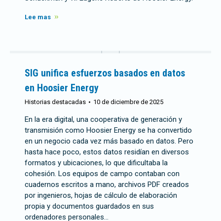
Lee mas
SIG unifica esfuerzos basados en datos
en Hoosier Energy
Historias destacadas
10 de diciembre de 2025
En la era digital, una cooperativa de generación y
transmisión como Hoosier Energy se ha convertido
en un negocio cada vez más basado en datos. Pero
hasta hace poco, estos datos residían en diversos
formatos y ubicaciones, lo que dificultaba la
cohesión. Los equipos de campo contaban con
cuadernos escritos a mano, archivos PDF creados
por ingenieros, hojas de cálculo de elaboración
propia y documentos guardados en sus
ordenadores personales...