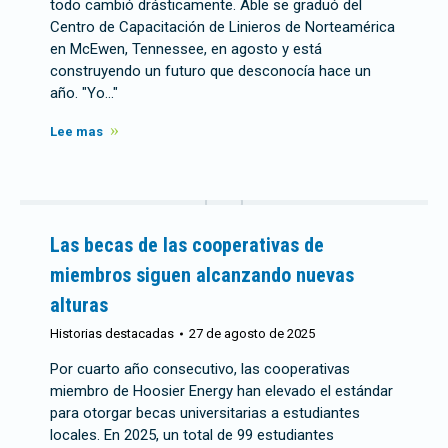
todo cambió drásticamente. Able se graduó del
Centro de Capacitación de Linieros de Norteamérica
en McEwen, Tennessee, en agosto y está
construyendo un futuro que desconocía hace un
año. "Yo..."
Lee mas
Las becas de las cooperativas de
miembros siguen alcanzando nuevas
alturas
Historias destacadas
27 de agosto de 2025
Por cuarto año consecutivo, las cooperativas
miembro de Hoosier Energy han elevado el estándar
para otorgar becas universitarias a estudiantes
locales. En 2025, un total de 99 estudiantes