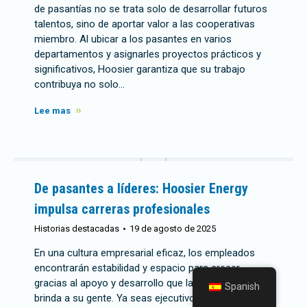
de pasantías no se trata solo de desarrollar futuros
talentos, sino de aportar valor a las cooperativas
miembro. Al ubicar a los pasantes en varios
departamentos y asignarles proyectos prácticos y
significativos, Hoosier garantiza que su trabajo
contribuya no solo...
Lee mas
De pasantes a líderes: Hoosier Energy
impulsa carreras profesionales
Historias destacadas
19 de agosto de 2025
En una cultura empresarial eficaz, los empleados
encontrarán estabilidad y espacio para crecer
gracias al apoyo y desarrollo que la organización
Spanish
brinda a su gente. Ya seas ejecutivo o becario recién