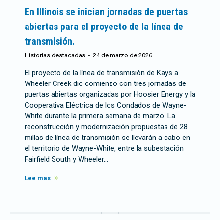
En Illinois se inician jornadas de puertas
abiertas para el proyecto de la línea de
transmisión.
Historias destacadas
24 de marzo de 2026
El proyecto de la línea de transmisión de Kays a
Wheeler Creek dio comienzo con tres jornadas de
puertas abiertas organizadas por Hoosier Energy y la
Cooperativa Eléctrica de los Condados de Wayne-
White durante la primera semana de marzo. La
reconstrucción y modernización propuestas de 28
millas de línea de transmisión se llevarán a cabo en
el territorio de Wayne-White, entre la subestación
Fairfield South y Wheeler…
Lee mas