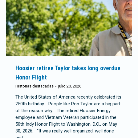
Hoosier retiree Taylor takes long overdue
Honor Flight
Historias destacadas
julio 20, 2026
The United States of America recently celebrated its
250th birthday. People like Ron Taylor are a big part
of the reason why. The retired Hoosier Energy
employee and Vietnam Veteran participated in the
50th Indy Honor Flight to Washington, D.C., on May
30, 2026. “It was really well organized, well done
and…