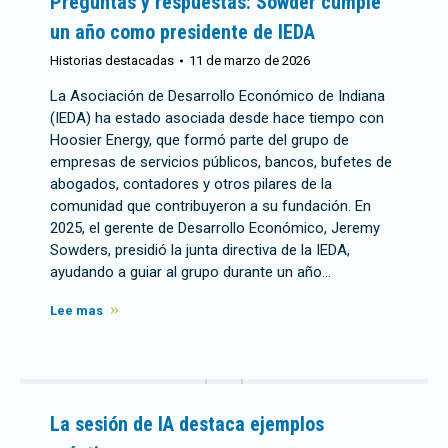
Preguntas y respuestas: Sowder cumple
un año como presidente de IEDA
Historias destacadas
11 de marzo de 2026
La Asociación de Desarrollo Económico de Indiana
(IEDA) ha estado asociada desde hace tiempo con
Hoosier Energy, que formó parte del grupo de
empresas de servicios públicos, bancos, bufetes de
abogados, contadores y otros pilares de la
comunidad que contribuyeron a su fundación. En
2025, el gerente de Desarrollo Económico, Jeremy
Sowders, presidió la junta directiva de la IEDA,
ayudando a guiar al grupo durante un año…
Lee mas
La sesión de IA destaca ejemplos