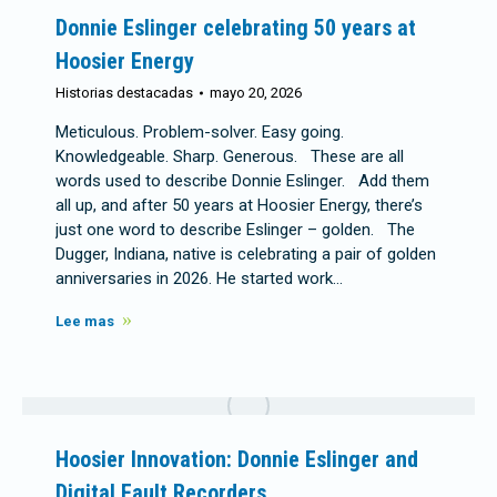
Donnie Eslinger celebrating 50 years at
Hoosier Energy
Historias destacadas
mayo 20, 2026
Meticulous. Problem-solver. Easy going.
Knowledgeable. Sharp. Generous. These are all
words used to describe Donnie Eslinger. Add them
all up, and after 50 years at Hoosier Energy, there’s
just one word to describe Eslinger – golden. The
Dugger, Indiana, native is celebrating a pair of golden
anniversaries in 2026. He started work…
Lee mas
Hoosier Innovation: Donnie Eslinger and
Digital Fault Recorders