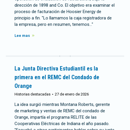
dirección de 1898 and Co. El objetivo era examinar el
proceso de facturación de Hoosier Energy de
principio a fin. "Lo llamamos la caja registradora de
la empresa, pero en resumen, tenemos..."
Lee mas
La Junta Directiva Estudiantil es la
primera en el REMC del Condado de
Orange
Historias destacadas
27 de enero de 2026
La idea surgió mientras Montana Roberts, gerente
de marketing y ventas de REMC del condado de
Orange, impartía el programa RELITE de las
Cooperativas Eléctricas de Indiana el año pasado.