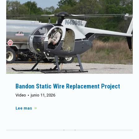
Bandon Static Wire Replacement Project
Video
junio 11, 2026
Lee mas