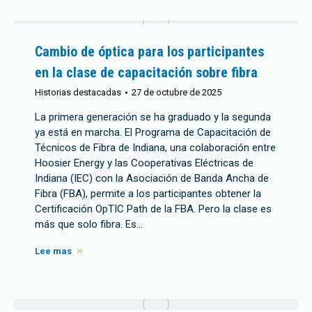
Cambio de óptica para los participantes
en la clase de capacitación sobre fibra
Historias destacadas
27 de octubre de 2025
La primera generación se ha graduado y la segunda
ya está en marcha. El Programa de Capacitación de
Técnicos de Fibra de Indiana, una colaboración entre
Hoosier Energy y las Cooperativas Eléctricas de
Indiana (IEC) con la Asociación de Banda Ancha de
Fibra (FBA), permite a los participantes obtener la
Certificación OpTIC Path de la FBA. Pero la clase es
más que solo fibra. Es…
Lee mas