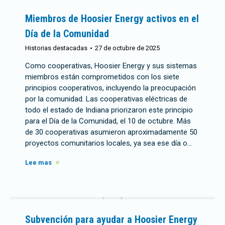
Miembros de Hoosier Energy activos en el
Día de la Comunidad
Historias destacadas
27 de octubre de 2025
Como cooperativas, Hoosier Energy y sus sistemas
miembros están comprometidos con los siete
principios cooperativos, incluyendo la preocupación
por la comunidad. Las cooperativas eléctricas de
todo el estado de Indiana priorizaron este principio
para el Día de la Comunidad, el 10 de octubre. Más
de 30 cooperativas asumieron aproximadamente 50
proyectos comunitarios locales, ya sea ese día o…
Lee mas
Subvención para ayudar a Hoosier Energy