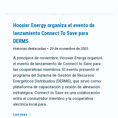
Hoosier Energy organiza el evento de
lanzamiento Connect To Save para
DERMS.
Historias destacadas
20 de noviembre de 2025
A principios de noviembre, Hoosier Energy organizó
el evento de lanzamiento de Connect to Save para
las cooperativas miembros. El evento presentó el
programa del Sistema de Gestión de Recursos
Energéticos Distribuidos (DERMS), que sirvió como
plataforma de capacitación y sesión de alineación
estratégica. Connect to Save es una colaboración
entre el consumidor miembro y la cooperativa
eléctrica local para…
Lee mas