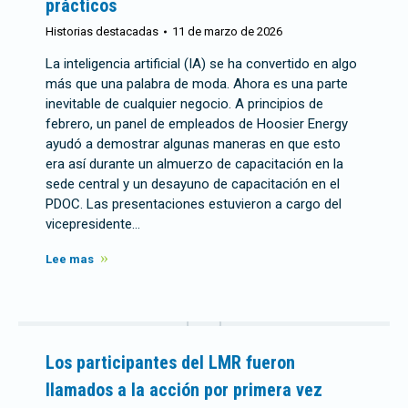
prácticos
Historias destacadas
11 de marzo de 2026
La inteligencia artificial (IA) se ha convertido en algo
más que una palabra de moda. Ahora es una parte
inevitable de cualquier negocio. A principios de
febrero, un panel de empleados de Hoosier Energy
ayudó a demostrar algunas maneras en que esto
era así durante un almuerzo de capacitación en la
sede central y un desayuno de capacitación en el
PDOC. Las presentaciones estuvieron a cargo del
vicepresidente…
Lee mas
Los participantes del LMR fueron
llamados a la acción por primera vez