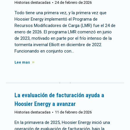
Historias destacadas
24 de febrero de 2026
Todo tiene una primera vez, y la primera vez que
Hoosier Energy implementó el Programa de
Recursos Modificadores de Carga (LMR) fue el 24 de
enero de 2026. El programa LMR comenzó en junio
de 2023, motivado en parte por el frío intenso de la
tormenta invernal Elliott en diciembre de 2022.
Funcionando en conjunto con…
Lee mas
La evaluación de facturación ayuda a
Hoosier Energy a avanzar
Historias destacadas
11 de febrero de 2026
En la primavera de 2025, Hoosier Energy inició una
operación de evaluación de facturación, bajo la