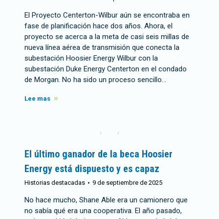
El Proyecto Centerton-Wilbur aún se encontraba en
fase de planificación hace dos años. Ahora, el
proyecto se acerca a la meta de casi seis millas de
nueva línea aérea de transmisión que conecta la
subestación Hoosier Energy Wilbur con la
subestación Duke Energy Centerton en el condado
de Morgan. No ha sido un proceso sencillo…
Lee mas
El último ganador de la beca Hoosier
Energy está dispuesto y es capaz
Historias destacadas
9 de septiembre de 2025
No hace mucho, Shane Able era un camionero que
no sabía qué era una cooperativa. El año pasado,