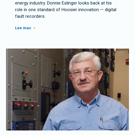
energy industry. Donnie Eslinger looks back at his
role in one standard of Hoosier innovation — digital
fault recorders.
Lee mas