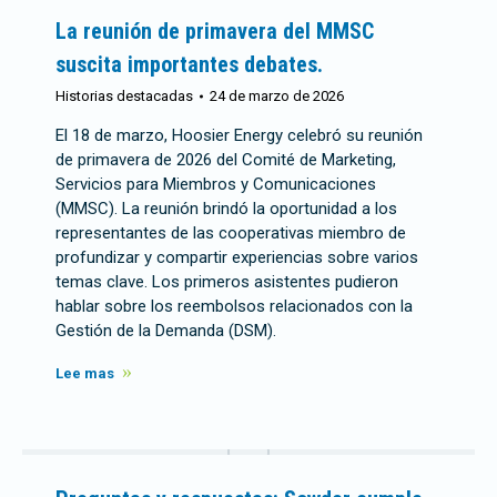
La reunión de primavera del MMSC
suscita importantes debates.
Historias destacadas
24 de marzo de 2026
El 18 de marzo, Hoosier Energy celebró su reunión
de primavera de 2026 del Comité de Marketing,
Servicios para Miembros y Comunicaciones
(MMSC). La reunión brindó la oportunidad a los
representantes de las cooperativas miembro de
profundizar y compartir experiencias sobre varios
temas clave. Los primeros asistentes pudieron
hablar sobre los reembolsos relacionados con la
Gestión de la Demanda (DSM).
Lee mas