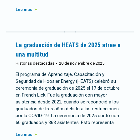
Lee mas
La graduación de HEATS de 2025 atrae a
una multitud
Historias destacadas
20 de noviembre de 2025
El programa de Aprendizaje, Capacitación y
Seguridad de Hoosier Energy (HEATS) celebró su
ceremonia de graduación de 2025 el 17 de octubre
en French Lick. Fue la graduación con mayor
asistencia desde 2022, cuando se reconoció a los
graduados de tres años debido a las restricciones
por la COVID-19. La ceremonia de 2025 contó con
60 graduados y 363 asistentes. Esto representa…
Lee mas