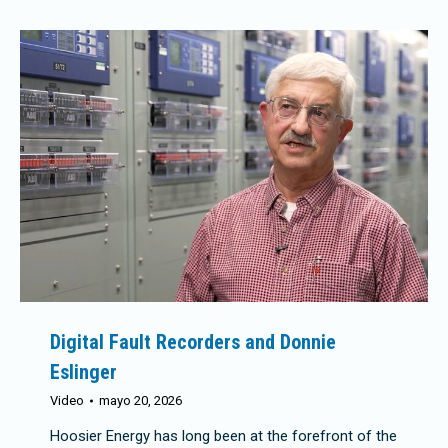
Digital Fault Recorders and Donnie
Eslinger
Video
mayo 20, 2026
Hoosier Energy has long been at the forefront of the