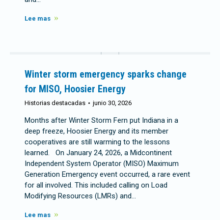
Lee mas
Winter storm emergency sparks change
for MISO, Hoosier Energy
Historias destacadas
junio 30, 2026
Months after Winter Storm Fern put Indiana in a
deep freeze, Hoosier Energy and its member
cooperatives are still warming to the lessons
learned. On January 24, 2026, a Midcontinent
Independent System Operator (MISO) Maximum
Generation Emergency event occurred, a rare event
for all involved. This included calling on Load
Modifying Resources (LMRs) and…
Lee mas