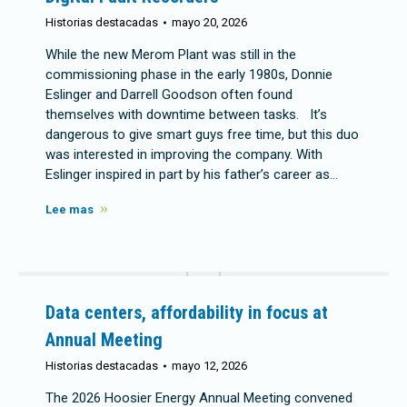
Historias destacadas
mayo 20, 2026
While the new Merom Plant was still in the
commissioning phase in the early 1980s, Donnie
Eslinger and Darrell Goodson often found
themselves with downtime between tasks. It’s
dangerous to give smart guys free time, but this duo
was interested in improving the company. With
Eslinger inspired in part by his father’s career as…
Lee mas
Data centers, affordability in focus at
Annual Meeting
Historias destacadas
mayo 12, 2026
The 2026 Hoosier Energy Annual Meeting convened