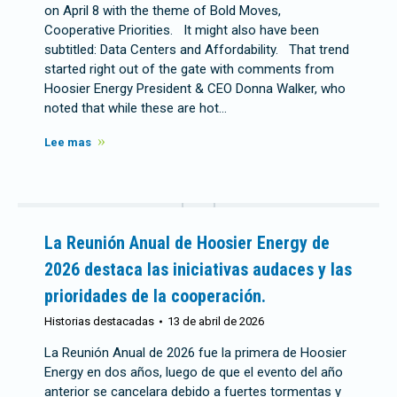
on April 8 with the theme of Bold Moves,
Cooperative Priorities. It might also have been
subtitled: Data Centers and Affordability. That trend
started right out of the gate with comments from
Hoosier Energy President & CEO Donna Walker, who
noted that while these are hot…
Lee mas
La Reunión Anual de Hoosier Energy de
2026 destaca las iniciativas audaces y las
prioridades de la cooperación.
Historias destacadas
13 de abril de 2026
La Reunión Anual de 2026 fue la primera de Hoosier
Energy en dos años, luego de que el evento del año
anterior se cancelara debido a fuertes tormentas y