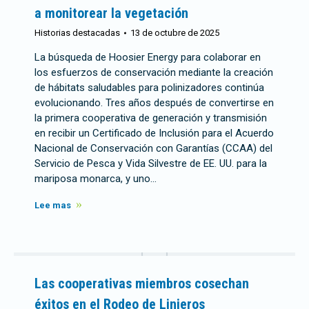
a monitorear la vegetación
Historias destacadas
13 de octubre de 2025
La búsqueda de Hoosier Energy para colaborar en
los esfuerzos de conservación mediante la creación
de hábitats saludables para polinizadores continúa
evolucionando. Tres años después de convertirse en
la primera cooperativa de generación y transmisión
en recibir un Certificado de Inclusión para el Acuerdo
Nacional de Conservación con Garantías (CCAA) del
Servicio de Pesca y Vida Silvestre de EE. UU. para la
mariposa monarca, y uno…
Lee mas
Las cooperativas miembros cosechan
éxitos en el Rodeo de Linieros