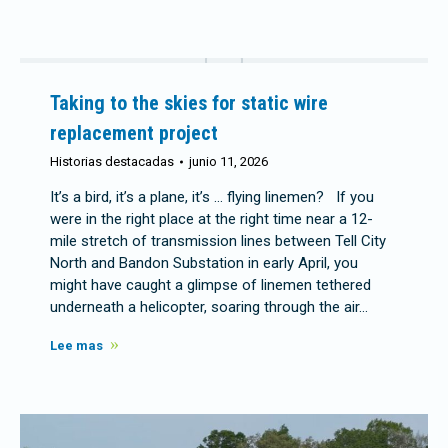
Taking to the skies for static wire
replacement project
Historias destacadas
junio 11, 2026
It’s a bird, it’s a plane, it’s … flying linemen? If you
were in the right place at the right time near a 12-
mile stretch of transmission lines between Tell City
North and Bandon Substation in early April, you
might have caught a glimpse of linemen tethered
underneath a helicopter, soaring through the air…
Lee mas