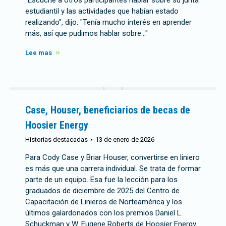
"Escuché a otros participantes hablar sobre su junta
estudiantil y las actividades que habían estado
realizando", dijo. "Tenía mucho interés en aprender
más, así que pudimos hablar sobre…"
Lee mas
Case, Houser, beneficiarios de becas de
Hoosier Energy
Historias destacadas
13 de enero de 2026
Para Cody Case y Briar Houser, convertirse en liniero
es más que una carrera individual. Se trata de formar
parte de un equipo. Esa fue la lección para los
graduados de diciembre de 2025 del Centro de
Capacitación de Linieros de Norteamérica y los
últimos galardonados con los premios Daniel L.
Schuckman y W. Eugene Roberts de Hoosier Energy.