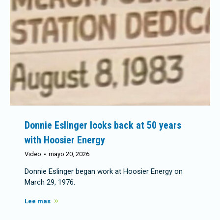
Donnie Eslinger looks back at 50 years
with Hoosier Energy
Video
mayo 20, 2026
Donnie Eslinger began work at Hoosier Energy on
March 29, 1976.
Lee mas