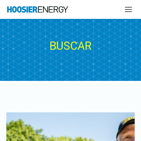
BUSCAR