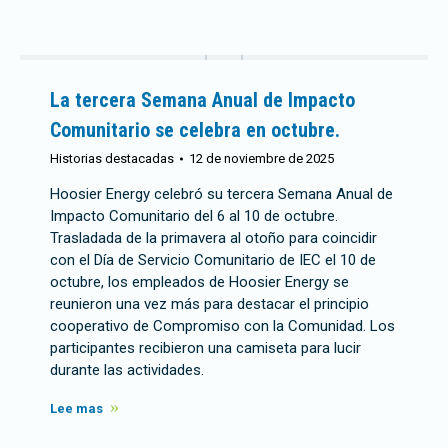
La tercera Semana Anual de Impacto
Comunitario se celebra en octubre.
Historias destacadas
12 de noviembre de 2025
Hoosier Energy celebró su tercera Semana Anual de
Impacto Comunitario del 6 al 10 de octubre.
Trasladada de la primavera al otoño para coincidir
con el Día de Servicio Comunitario de IEC el 10 de
octubre, los empleados de Hoosier Energy se
reunieron una vez más para destacar el principio
cooperativo de Compromiso con la Comunidad. Los
participantes recibieron una camiseta para lucir
durante las actividades.
Lee mas