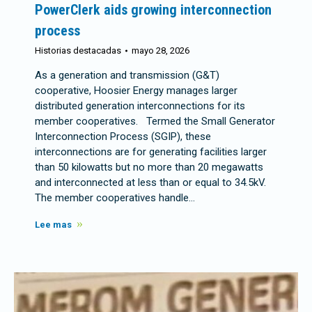
PowerClerk aids growing interconnection
process
Historias destacadas
mayo 28, 2026
As a generation and transmission (G&T)
cooperative, Hoosier Energy manages larger
distributed generation interconnections for its
member cooperatives. Termed the Small Generator
Interconnection Process (SGIP), these
interconnections are for generating facilities larger
than 50 kilowatts but no more than 20 megawatts
and interconnected at less than or equal to 34.5kV.
The member cooperatives handle…
Lee mas