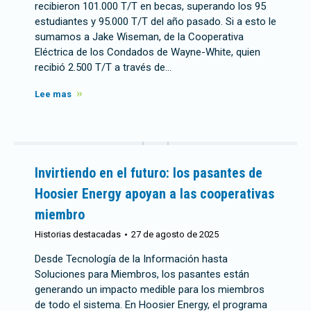
recibieron 101.000 T/T en becas, superando los 95
estudiantes y 95.000 T/T del año pasado. Si a esto le
sumamos a Jake Wiseman, de la Cooperativa
Eléctrica de los Condados de Wayne-White, quien
recibió 2.500 T/T a través de…
Lee mas
Invirtiendo en el futuro: los pasantes de
Hoosier Energy apoyan a las cooperativas
miembro
Historias destacadas
27 de agosto de 2025
Desde Tecnología de la Información hasta
Soluciones para Miembros, los pasantes están
generando un impacto medible para los miembros
de todo el sistema. En Hoosier Energy, el programa