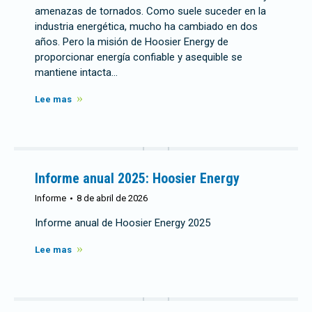
amenazas de tornados. Como suele suceder en la
industria energética, mucho ha cambiado en dos
años. Pero la misión de Hoosier Energy de
proporcionar energía confiable y asequible se
mantiene intacta…
Lee mas
Informe anual 2025: Hoosier Energy
Informe
8 de abril de 2026
Informe anual de Hoosier Energy 2025
Lee mas