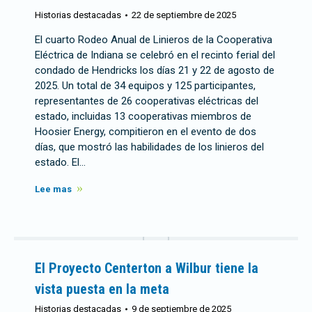
Historias destacadas
22 de septiembre de 2025
El cuarto Rodeo Anual de Linieros de la Cooperativa
Eléctrica de Indiana se celebró en el recinto ferial del
condado de Hendricks los días 21 y 22 de agosto de
2025. Un total de 34 equipos y 125 participantes,
representantes de 26 cooperativas eléctricas del
estado, incluidas 13 cooperativas miembros de
Hoosier Energy, compitieron en el evento de dos
días, que mostró las habilidades de los linieros del
estado. El…
Lee mas
El Proyecto Centerton a Wilbur tiene la
vista puesta en la meta
Historias destacadas
9 de septiembre de 2025